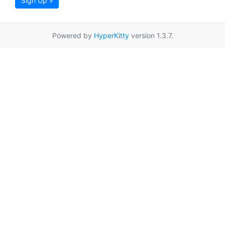
Sign Up »
Powered by
HyperKitty
version 1.3.7.