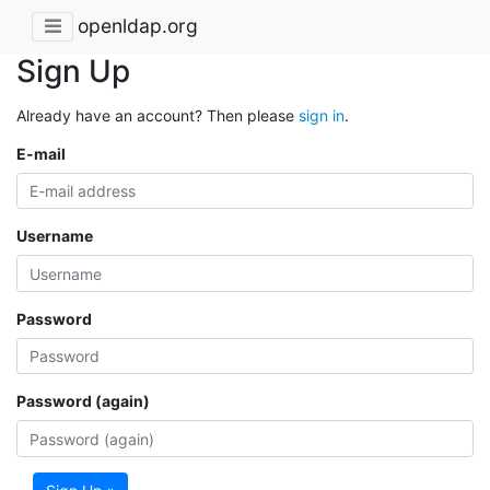
openldap.org
Sign Up
Already have an account? Then please
sign in
.
E-mail
Username
Password
Password (again)