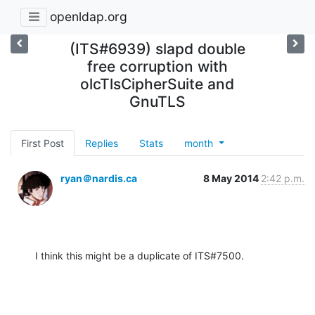
openldap.org
(ITS#6939) slapd double
free corruption with
olcTlsCipherSuite and
GnuTLS
First Post
Replies
Stats
month
ryan＠nardis.ca
8 May 2014
2:42 p.m.
I think this might be a duplicate of ITS#7500.