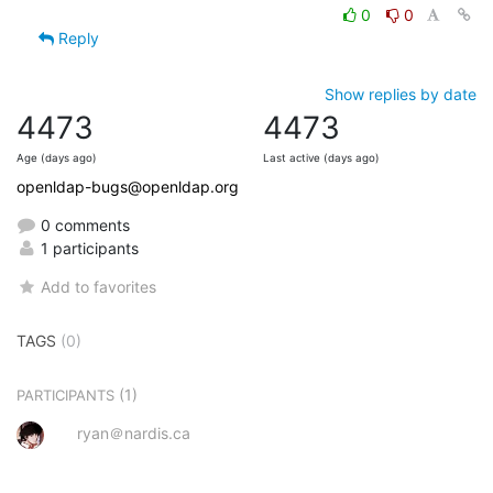
0
0
Reply
Show replies by date
4473
4473
Age (days ago)
Last active (days ago)
openldap-bugs@openldap.org
0 comments
1 participants
Add to favorites
TAGS
(0)
(1)
PARTICIPANTS
ryan＠nardis.ca