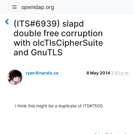
openldap.org
(ITS#6939) slapd
double free corruption
with olcTlsCipherSuite
and GnuTLS
ryan＠nardis.ca
8 May 2014
2:42 p.m.
I think this might be a duplicate of ITS#7500.