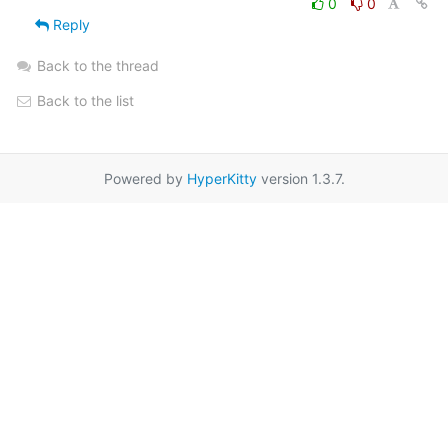
0
0
Reply
Back to the thread
Back to the list
Powered by
HyperKitty
version 1.3.7.