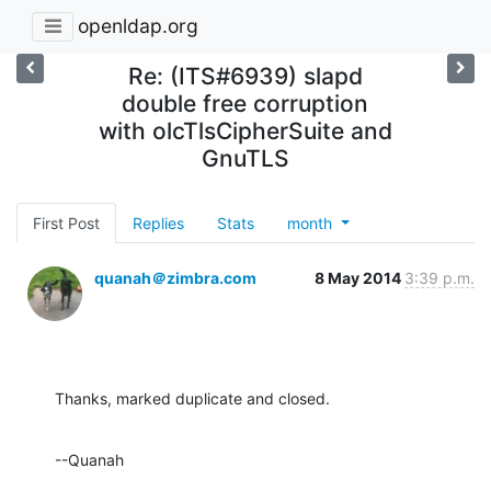
openldap.org
Re: (ITS#6939) slapd
double free corruption
with olcTlsCipherSuite and
GnuTLS
First Post
Replies
Stats
month
quanah＠zimbra.com
8 May 2014
3:39 p.m.
Thanks, marked duplicate and closed.
--Quanah