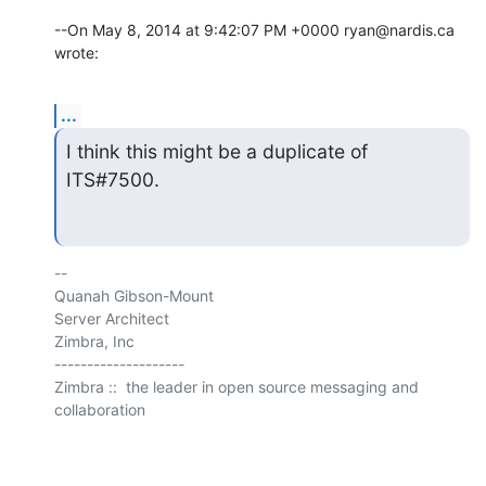
--On May 8, 2014 at 9:42:07 PM +0000 ryan@nardis.ca 
wrote:
...
I think this might be a duplicate of 
ITS#7500.
-- 

Quanah Gibson-Mount

Server Architect

Zimbra, Inc

--------------------

Zimbra ::  the leader in open source messaging and 
collaboration
