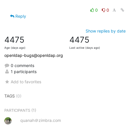
0
0
Reply
Show replies by date
4475
4475
Age (days ago)
Last active (days ago)
openldap-bugs@openldap.org
0 comments
1 participants
Add to favorites
TAGS
(0)
(1)
PARTICIPANTS
quanah＠zimbra.com