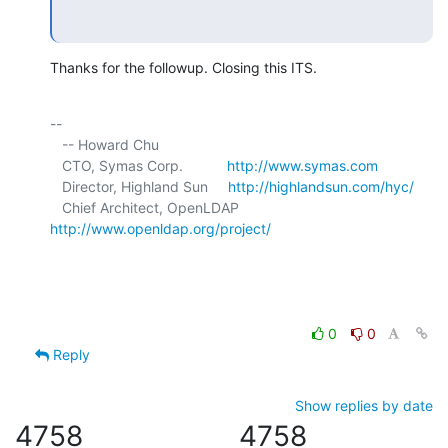
Thanks for the followup. Closing this ITS.
-- 

   -- Howard Chu

   CTO, Symas Corp.           
http://www.symas.com
   Director, Highland Sun     
http://highlandsun.com/hyc/
   Chief Architect, OpenLDAP  
http://www.openldap.org/project/
0
0
Reply
Show replies by date
4758
4758