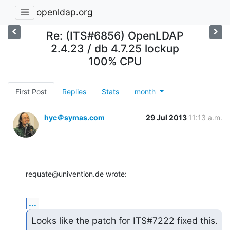
openldap.org
Re: (ITS#6856) OpenLDAP
2.4.23 / db 4.7.25 lockup
100% CPU
First Post
Replies
Stats
month
hyc＠symas.com
29 Jul 2013
11:13 a.m.
requate@univention.de wrote:
...
Looks like the patch for ITS#7222 fixed this.