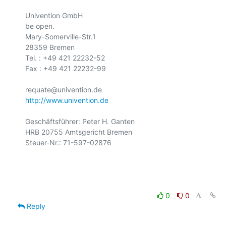
Univention GmbH

be open.

Mary-Somerville-Str.1

28359 Bremen

Tel. : +49 421 22232-52

Fax : +49 421 22232-99

http://www.univention.de
Geschäftsführer: Peter H. Ganten

HRB 20755 Amtsgericht Bremen

Steuer-Nr.: 71-597-02876

0
0
Reply