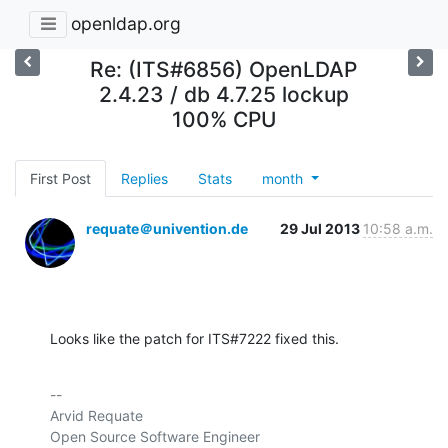
openldap.org
Re: (ITS#6856) OpenLDAP
2.4.23 / db 4.7.25 lockup
100% CPU
First Post
Replies
Stats
month
requate＠univention.de
29 Jul 2013
10:58 a.m.
Looks like the patch for ITS#7222 fixed this.
-- 

Arvid Requate

Open Source Software Engineer
