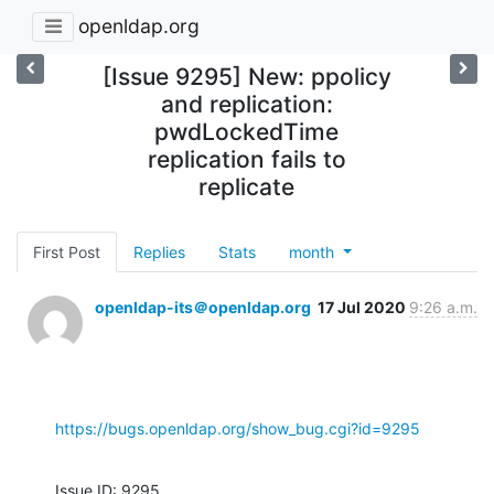
openldap.org
[Issue 9295] New: ppolicy
and replication:
pwdLockedTime
replication fails to
replicate
First Post
Replies
Stats
month
openldap-its＠openldap.org
17 Jul 2020
9:26 a.m.
https://bugs.openldap.org/show_bug.cgi?id=9295
Issue ID: 9295
