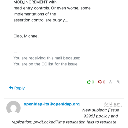
MOD_INCREMENT with

read entry controls. Or even worse, some 
implementations of the

assertion control are buggy...
Ciao, Michael.
-- 

You are receiving this mail because:

0
0
Reply
openldap-its＠openldap.org
6:14 a.m.
New subject: [Issue
9295] ppolicy and
replication: pwdLockedTime replication fails to replicate