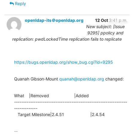
Reply
openldap-its＠openldap.org
12 Oct
3:41 p.m.
New subject: [Issue
9295] ppolicy and
replication: pwdLockedTime replication fails to replicate
https://bugs.openldap.org/show_bug.cgi?id=9295
Quanah Gibson-Mount 
quanah@openldap.org
 changed:
What    |Removed                     |Added

---------------------------------------------------------------
-------------

   Target Milestone|2.4.51                      |2.4.54
-- 
