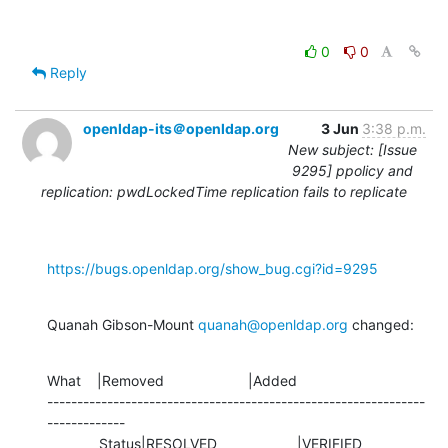
0
0
Reply
openldap-its＠openldap.org
3 Jun
3:38 p.m.
New subject: [Issue
9295] ppolicy and
replication: pwdLockedTime replication fails to replicate
https://bugs.openldap.org/show_bug.cgi?id=9295
Quanah Gibson-Mount 
quanah@openldap.org
 changed:
What    |Removed                     |Added

---------------------------------------------------------------
-------------

             Status|RESOLVED                    |VERIFIED
