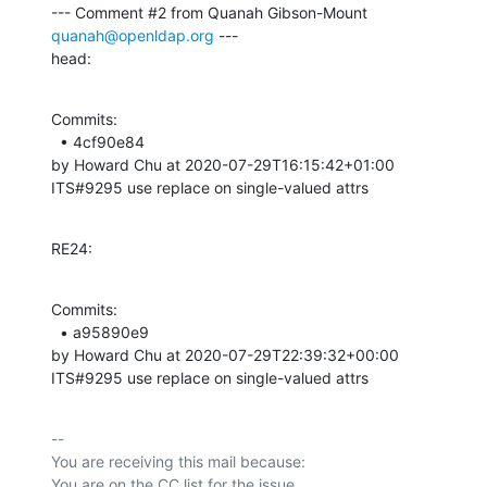
--- Comment #2 from Quanah Gibson-Mount 
quanah@openldap.org
 ---

head:
Commits: 

  • 4cf90e84 

by Howard Chu at 2020-07-29T16:15:42+01:00 

ITS#9295 use replace on single-valued attrs
RE24:
Commits: 

  • a95890e9 

by Howard Chu at 2020-07-29T22:39:32+00:00 

ITS#9295 use replace on single-valued attrs
-- 

You are receiving this mail because:
