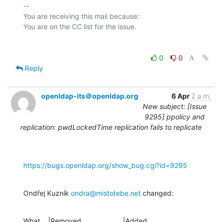
-- 

You are receiving this mail because:

0
0
Reply
openldap-its＠openldap.org
6 Apr
2 a.m.
New subject: [Issue
9295] ppolicy and
replication: pwdLockedTime replication fails to replicate
https://bugs.openldap.org/show_bug.cgi?id=9295
Ondřej Kuzník 
ondra@mistotebe.net
 changed:
What    |Removed                     |Added
