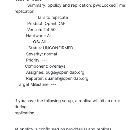
           Summary: ppolicy and replication: pwdLockedTime 
replication

                    fails to replicate

           Product: OpenLDAP

           Version: 2.4.50

          Hardware: All

                OS: All

            Status: UNCONFIRMED

          Severity: normal

          Priority: ---

         Component: overlays

          Assignee: bugs@openldap.org

          Reporter: quanah@openldap.org

  Target Milestone: ---
If you have the following setup, a replica will hit an error 
during

replication.
a) ppolicy is configured on provider(s) and replicas.  