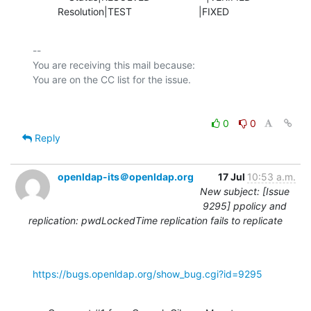
         Resolution|TEST                        |FIXED
-- 

You are receiving this mail because:

0
0
Reply
openldap-its＠openldap.org
17 Jul
10:53 a.m.
New subject: [Issue
9295] ppolicy and
replication: pwdLockedTime replication fails to replicate
https://bugs.openldap.org/show_bug.cgi?id=9295