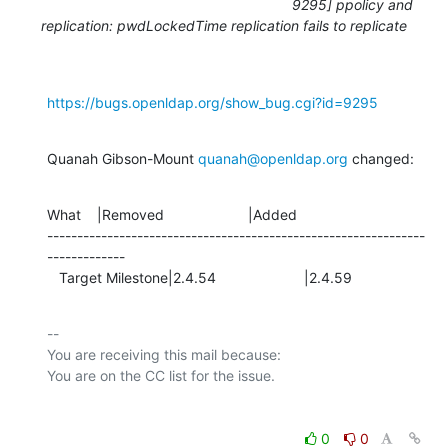
9295] ppolicy and
replication: pwdLockedTime replication fails to replicate
https://bugs.openldap.org/show_bug.cgi?id=9295
Quanah Gibson-Mount 
quanah@openldap.org
 changed:
What    |Removed                     |Added

---------------------------------------------------------------
-------------

   Target Milestone|2.4.54                      |2.4.59
-- 

You are receiving this mail because:

0
0