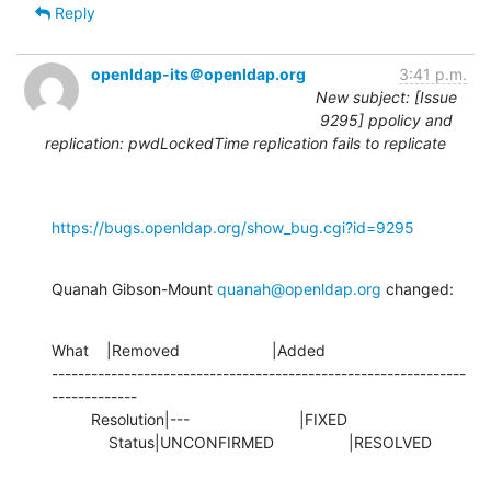
Reply
openldap-its＠openldap.org
3:41 p.m.
New subject: [Issue
9295] ppolicy and
replication: pwdLockedTime replication fails to replicate
https://bugs.openldap.org/show_bug.cgi?id=9295
Quanah Gibson-Mount 
quanah@openldap.org
 changed:
What    |Removed                     |Added

---------------------------------------------------------------
-------------

         Resolution|---                         |FIXED

             Status|UNCONFIRMED                 |RESOLVED