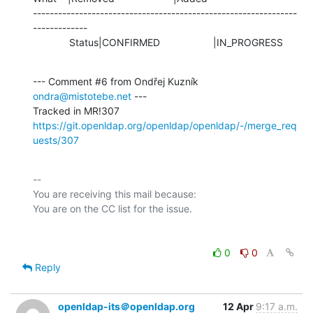
---------------------------------------------------------------
-------------

             Status|CONFIRMED                   |IN_PROGRESS
--- Comment #6 from Ondřej Kuzník 
ondra@mistotebe.net
 ---

https://git.openldap.org/openldap/openldap/-/merge_req
uests/307
-- 

You are receiving this mail because:

0
0
Reply
openldap-its＠openldap.org
12 Apr
9:17 a.m.