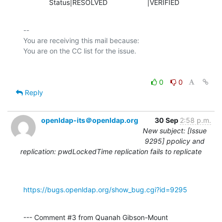
             Status|RESOLVED                    |VERIFIED
-- 

You are receiving this mail because:

0
0
Reply
openldap-its＠openldap.org
30 Sep
2:58 p.m.
New subject: [Issue
9295] ppolicy and
replication: pwdLockedTime replication fails to replicate
https://bugs.openldap.org/show_bug.cgi?id=9295
--- Comment #3 from Quanah Gibson-Mount 