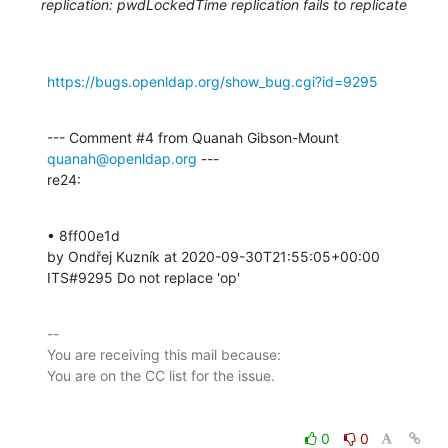
replication: pwdLockedTime replication fails to replicate
https://bugs.openldap.org/show_bug.cgi?id=9295
--- Comment #4 from Quanah Gibson-Mount 
quanah@openldap.org
 ---

re24:
• 8ff00e1d 

by Ondřej Kuzník at 2020-09-30T21:55:05+00:00 

ITS#9295 Do not replace 'op'
-- 

You are receiving this mail because:

0
0