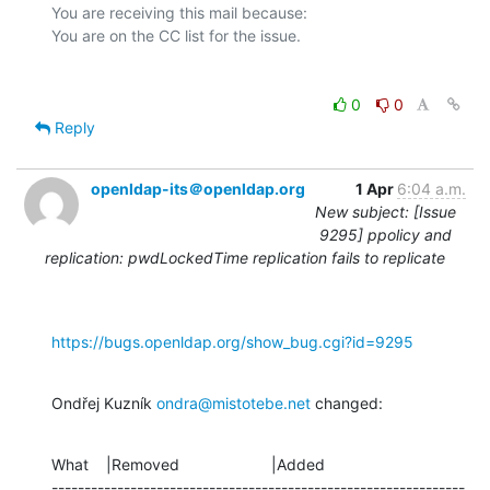
You are receiving this mail because:

0
0
Reply
openldap-its＠openldap.org
1 Apr
6:04 a.m.
New subject: [Issue
9295] ppolicy and
replication: pwdLockedTime replication fails to replicate
https://bugs.openldap.org/show_bug.cgi?id=9295
Ondřej Kuzník 
ondra@mistotebe.net
 changed:
What    |Removed                     |Added

---------------------------------------------------------------