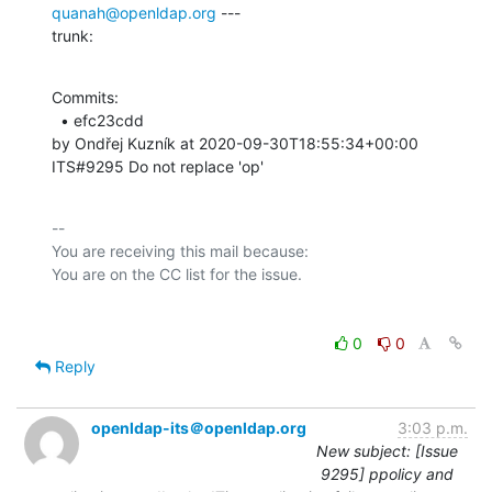
quanah@openldap.org
 ---

trunk:
Commits: 

  • efc23cdd 

by Ondřej Kuzník at 2020-09-30T18:55:34+00:00 

ITS#9295 Do not replace 'op'
-- 

You are receiving this mail because:

0
0
Reply
openldap-its＠openldap.org
3:03 p.m.
New subject: [Issue
9295] ppolicy and