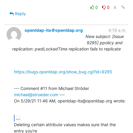
0
0
Reply
openldap-its＠openldap.org
4:19 a.m.
New subject: [Issue
9295] ppolicy and
replication: pwdLockedTime replication fails to replicate
https://bugs.openldap.org/show_bug.cgi?id=9295
--- Comment #11 from Michael Ströder 
michael@stroeder.com
 ---

On 5/29/21 11:46 AM, openldap-its@openldap.org wrote:
...
Deleting certain attribute values makes sure that the 
entry you're
