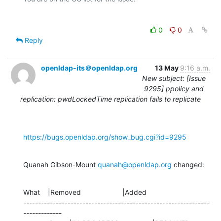
0
0
Reply
openldap-its＠openldap.org
13 May
9:16 a.m.
New subject: [Issue
9295] ppolicy and
replication: pwdLockedTime replication fails to replicate
https://bugs.openldap.org/show_bug.cgi?id=9295
Quanah Gibson-Mount 
quanah@openldap.org
 changed:
What    |Removed                     |Added

---------------------------------------------------------------
-------------
