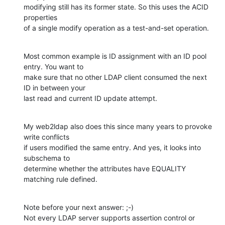
modifying still has its former state. So this uses the ACID 
properties

of a single modify operation as a test-and-set operation.
Most common example is ID assignment with an ID pool 
entry. You want to

make sure that no other LDAP client consumed the next 
ID in between your

last read and current ID update attempt.
My web2ldap also does this since many years to provoke 
write conflicts

if users modified the same entry. And yes, it looks into 
subschema to

determine whether the attributes have EQUALITY 
matching rule defined.
Note before your next answer: ;-)

Not every LDAP server supports assertion control or 