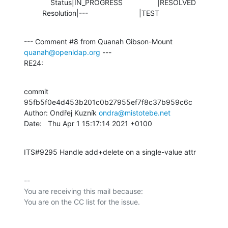
             Status|IN_PROGRESS                 |RESOLVED

         Resolution|---                         |TEST
--- Comment #8 from Quanah Gibson-Mount 
quanah@openldap.org
 ---

RE24:
commit 
95fb5f0e4d453b201c0b27955ef7f8c37b959c6c

Author: Ondřej Kuzník 
ondra@mistotebe.net
Date:   Thu Apr 1 15:17:14 2021 +0100
ITS#9295 Handle add+delete on a single-value attr
-- 

You are receiving this mail because:
