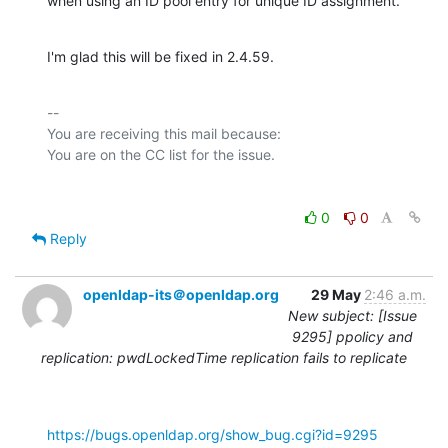
when using an ID pool entry for unique ID assignment.
I'm glad this will be fixed in 2.4.59.
-- 

You are receiving this mail because:

0
0
Reply
openldap-its＠openldap.org
29 May
2:46 a.m.
New subject: [Issue
9295] ppolicy and
replication: pwdLockedTime replication fails to replicate
https://bugs.openldap.org/show_bug.cgi?id=9295