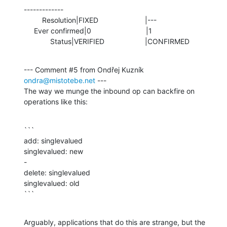
-------------

         Resolution|FIXED                       |---

     Ever confirmed|0                           |1

             Status|VERIFIED                    |CONFIRMED
--- Comment #5 from Ondřej Kuzník 
ondra@mistotebe.net
 ---

The way we munge the inbound op can backfire on 
operations like this:
```

add: singlevalued

singlevalued: new

-

delete: singlevalued

singlevalued: old

```
Arguably, applications that do this are strange, but the 