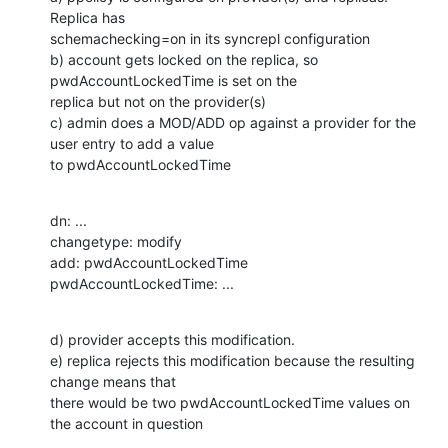
Replica has

schemachecking=on in its syncrepl configuration

b) account gets locked on the replica, so 
pwdAccountLockedTime is set on the

replica but not on the provider(s)

c) admin does a MOD/ADD op against a provider for the 
user entry to add a value

to pwdAccountLockedTime
dn: ...

changetype: modify

add: pwdAccountLockedTime

pwdAccountLockedTime: ...
d) provider accepts this modification.

e) replica rejects this modification because the resulting 
change means that

there would be two pwdAccountLockedTime values on 
the account in question