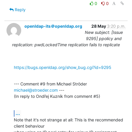
0
0
Reply
openldap-its＠openldap.org
28 May
3:20 p.m.
New subject: [Issue
9295] ppolicy and
replication: pwdLockedTime replication fails to replicate
https://bugs.openldap.org/show_bug.cgi?id=9295
--- Comment #9 from Michael Ströder 
michael@stroeder.com
 ---

(In reply to Ondřej Kuzník from comment #5)
...
Note that it's not strange at all: This is the recommended 
client behaviour
