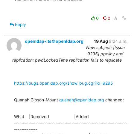
0
0
Reply
openldap-its＠openldap.org
19 Aug
9:24 a.m.
New subject: [Issue
9295] ppolicy and
replication: pwdLockedTime replication fails to replicate
https://bugs.openldap.org/show_bug.cgi?id=9295
Quanah Gibson-Mount 
quanah@openldap.org
 changed:
What    |Removed                     |Added

---------------------------------------------------------------
-------------
