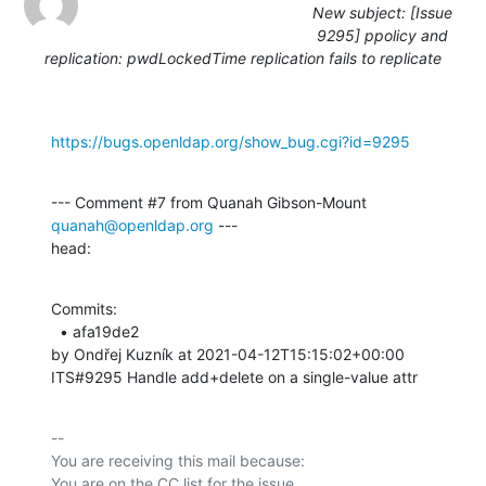
New subject: [Issue
9295] ppolicy and
replication: pwdLockedTime replication fails to replicate
https://bugs.openldap.org/show_bug.cgi?id=9295
--- Comment #7 from Quanah Gibson-Mount 
quanah@openldap.org
 ---

head:
Commits: 

  • afa19de2 

by Ondřej Kuzník at 2021-04-12T15:15:02+00:00 

ITS#9295 Handle add+delete on a single-value attr
-- 

You are receiving this mail because:
