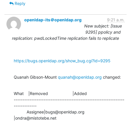
Reply
openldap-its＠openldap.org
9:21 a.m.
New subject: [Issue
9295] ppolicy and
replication: pwdLockedTime replication fails to replicate
https://bugs.openldap.org/show_bug.cgi?id=9295
Quanah Gibson-Mount 
quanah@openldap.org
 changed:
What    |Removed                     |Added

---------------------------------------------------------------
-------------

           Assignee|bugs@openldap.org           
|ondra@mistotebe.net