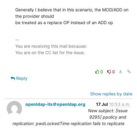
Generally I believe that in this scenario, the MOD/ADD on 
the provider should

be treated as a replace OP instead of an ADD op
-- 

You are receiving this mail because:

0
0
Reply
Show replies by date
openldap-its＠openldap.org
17 Jul
10:53 a.m.
New subject: [Issue
9295] ppolicy and
replication: pwdLockedTime replication fails to replicate