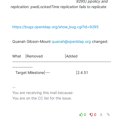
9295] ppolicy and
replication: pwdLockedTime replication fails to replicate
https://bugs.openldap.org/show_bug.cgi?id=9295
Quanah Gibson-Mount 
quanah@openldap.org
 changed:
What    |Removed                     |Added

---------------------------------------------------------------
-------------

   Target Milestone|---                         |2.4.51
-- 

You are receiving this mail because:

0
0