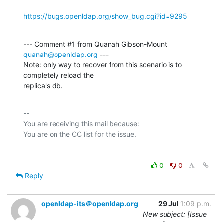
https://bugs.openldap.org/show_bug.cgi?id=9295
--- Comment #1 from Quanah Gibson-Mount 
quanah@openldap.org
 ---

Note: only way to recover from this scenario is to 
completely reload the

replica's db.
-- 

You are receiving this mail because:

0
0
Reply
openldap-its＠openldap.org
29 Jul
1:09 p.m.
New subject: [Issue