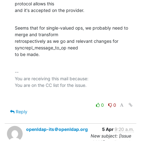
protocol allows this

and it's accepted on the provider.
Seems that for single-valued ops, we probably need to 
merge and transform

retrospectively as we go and relevant changes for 
syncrepl_message_to_op need

to be made.
-- 

You are receiving this mail because:

0
0
Reply
openldap-its＠openldap.org
5 Apr
9:20 a.m.
New subject: [Issue