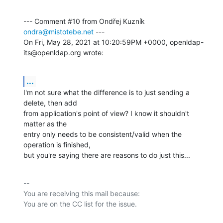
--- Comment #10 from Ondřej Kuzník 
ondra@mistotebe.net
 ---

On Fri, May 28, 2021 at 10:20:59PM +0000, openldap-
its@openldap.org wrote:
...
I'm not sure what the difference is to just sending a 
delete, then add

from application's point of view? I know it shouldn't 
matter as the

entry only needs to be consistent/valid when the 
operation is finished,

but you're saying there are reasons to do just this...
-- 

You are receiving this mail because:
