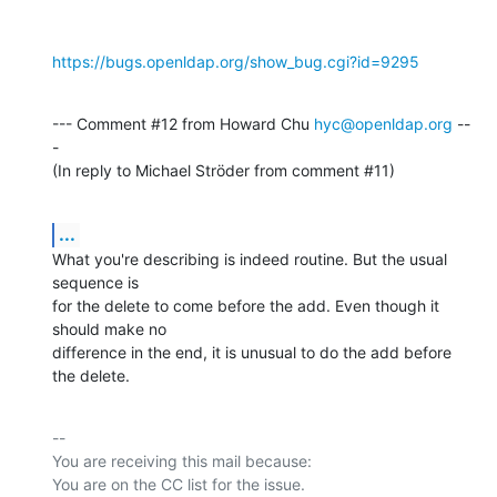
https://bugs.openldap.org/show_bug.cgi?id=9295
--- Comment #12 from Howard Chu 
hyc@openldap.org
 --
-

(In reply to Michael Ströder from comment #11)
...
What you're describing is indeed routine. But the usual 
sequence is

for the delete to come before the add. Even though it 
should make no

difference in the end, it is unusual to do the add before 
the delete.
-- 

You are receiving this mail because:
