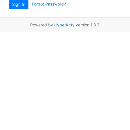
Forgot Password?
Sign In
Powered by
HyperKitty
version 1.3.7.