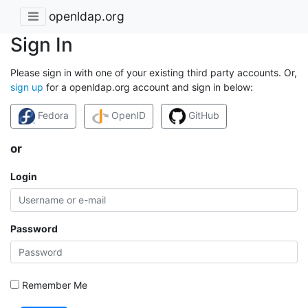
openldap.org
Sign In
Please sign in with one of your existing third party accounts. Or,
sign up
for a openldap.org account and sign in below:
Fedora
OpenID
GitHub
or
Login
Password
Remember Me