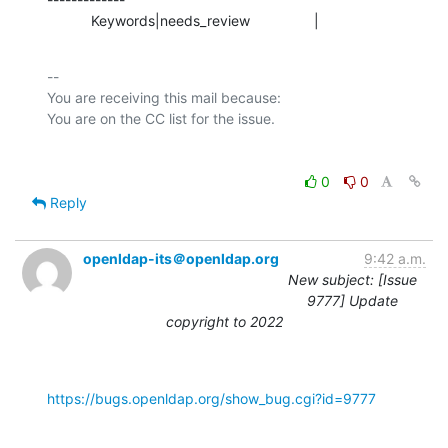
           Keywords|needs_review                |
-- 

You are receiving this mail because:

0
0
Reply
openldap-its＠openldap.org
9:42 a.m.
New subject: [Issue
9777] Update
copyright to 2022
https://bugs.openldap.org/show_bug.cgi?id=9777