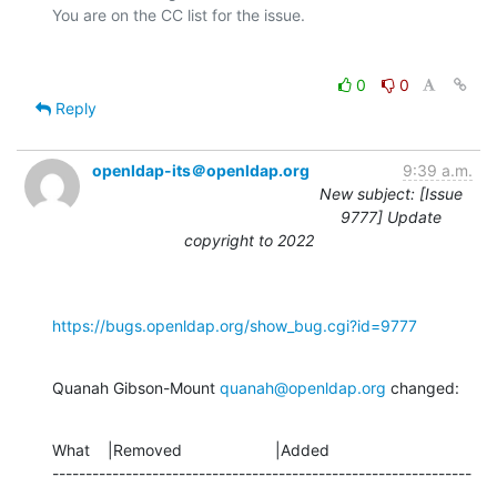
0
0
Reply
openldap-its＠openldap.org
9:39 a.m.
New subject: [Issue
9777] Update
copyright to 2022
https://bugs.openldap.org/show_bug.cgi?id=9777
Quanah Gibson-Mount 
quanah@openldap.org
 changed:
What    |Removed                     |Added

---------------------------------------------------------------
-------------
