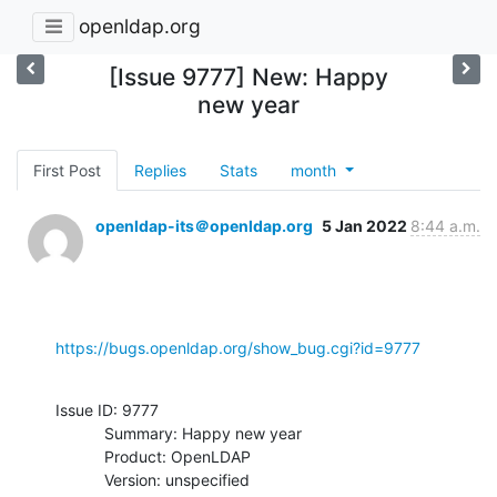
openldap.org
[Issue 9777] New: Happy
new year
First Post
Replies
Stats
month
openldap-its＠openldap.org
5 Jan 2022
8:44 a.m.
https://bugs.openldap.org/show_bug.cgi?id=9777
Issue ID: 9777

           Summary: Happy new year

           Product: OpenLDAP

           Version: unspecified
