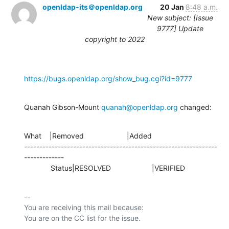
openldap-its＠openldap.org
20 Jan
8:48 a.m.
New subject: [Issue
9777] Update
copyright to 2022
https://bugs.openldap.org/show_bug.cgi?id=9777
Quanah Gibson-Mount 
quanah@openldap.org
 changed:
What    |Removed                     |Added

---------------------------------------------------------------
-------------

             Status|RESOLVED                    |VERIFIED
-- 

You are receiving this mail because:
