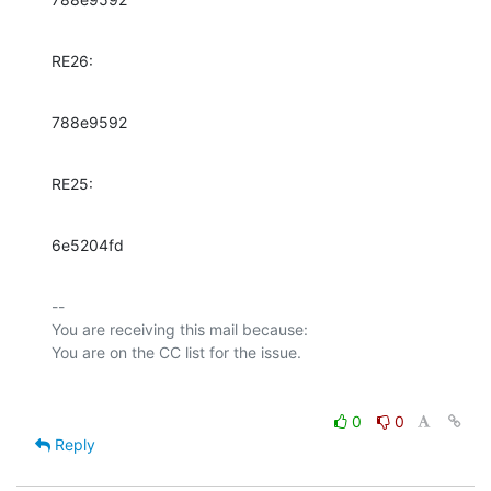
RE26:
788e9592
RE25:
6e5204fd
-- 

You are receiving this mail because:

0
0
Reply