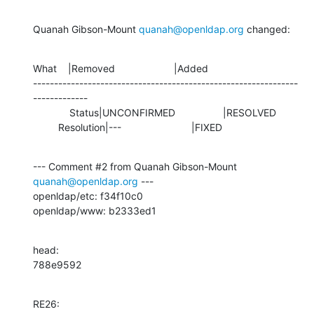
Quanah Gibson-Mount 
quanah@openldap.org
 changed:
What    |Removed                     |Added

---------------------------------------------------------------
-------------

             Status|UNCONFIRMED                 |RESOLVED

         Resolution|---                         |FIXED
--- Comment #2 from Quanah Gibson-Mount 
quanah@openldap.org
 ---

openldap/etc: f34f10c0 

openldap/www: b2333ed1
head:

788e9592
RE26: