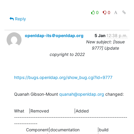
0
0
Reply
openldap-its＠openldap.org
5 Jan
12:38 p.m.
New subject: [Issue
9777] Update
copyright to 2022
https://bugs.openldap.org/show_bug.cgi?id=9777
Quanah Gibson-Mount 
quanah@openldap.org
 changed:
What    |Removed                     |Added

---------------------------------------------------------------
-------------

          Component|documentation               |build
