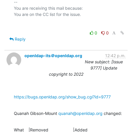
-- 

You are receiving this mail because:

0
0
Reply
openldap-its＠openldap.org
12:42 p.m.
New subject: [Issue
9777] Update
copyright to 2022
https://bugs.openldap.org/show_bug.cgi?id=9777
Quanah Gibson-Mount 
quanah@openldap.org
 changed:
What    |Removed                     |Added
