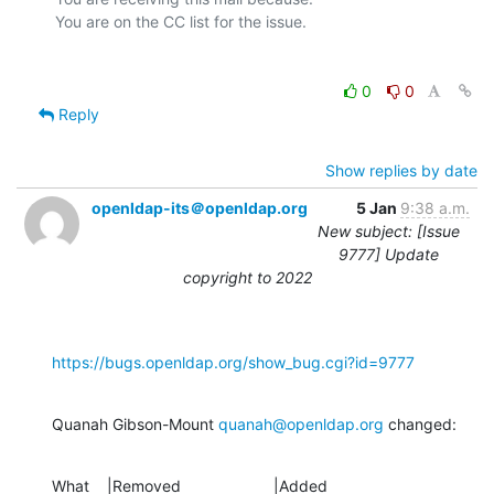
0
0
Reply
Show replies by date
openldap-its＠openldap.org
5 Jan
9:38 a.m.
New subject: [Issue
9777] Update
copyright to 2022
https://bugs.openldap.org/show_bug.cgi?id=9777
Quanah Gibson-Mount 
quanah@openldap.org
 changed:
What    |Removed                     |Added
