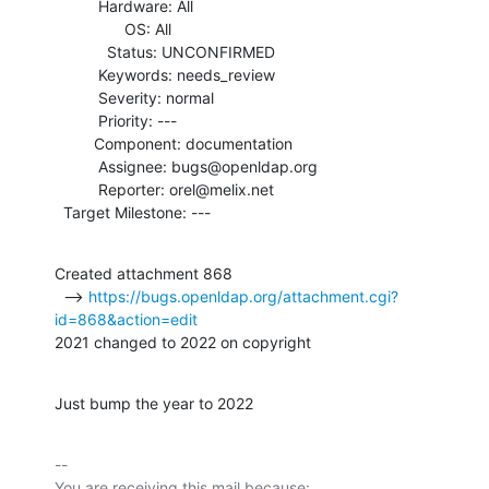
          Hardware: All

                OS: All

            Status: UNCONFIRMED

          Keywords: needs_review

          Severity: normal

          Priority: ---

         Component: documentation

          Assignee: bugs@openldap.org

          Reporter: orel@melix.net

  Target Milestone: ---
Created attachment 868

  --> 
https://bugs.openldap.org/attachment.cgi?
id=868&action=edit
2021 changed to 2022 on copyright
Just bump the year to 2022
-- 

You are receiving this mail because:
