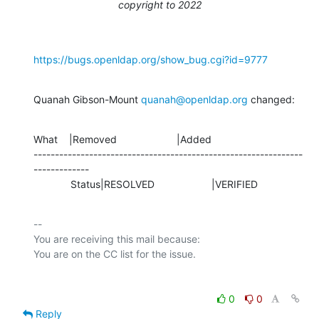
copyright to 2022
https://bugs.openldap.org/show_bug.cgi?id=9777
Quanah Gibson-Mount 
quanah@openldap.org
 changed:
What    |Removed                     |Added

---------------------------------------------------------------
-------------

             Status|RESOLVED                    |VERIFIED
-- 

You are receiving this mail because:

0
0
Reply