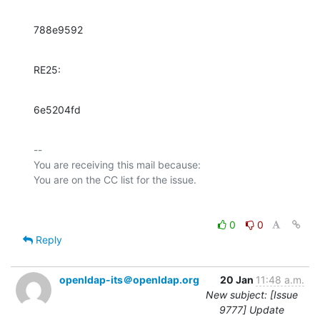
788e9592
RE25:
6e5204fd
-- 

You are receiving this mail because:

0
0
Reply
openldap-its＠openldap.org
20 Jan
11:48 a.m.
New subject: [Issue
9777] Update