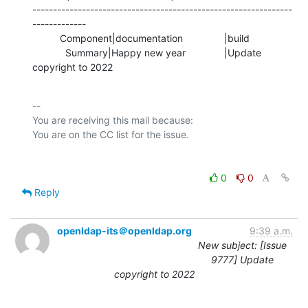
---------------------------------------------------------------
-------------

          Component|documentation               |build

            Summary|Happy new year              |Update 
copyright to 2022
-- 

You are receiving this mail because:

0
0
Reply
openldap-its＠openldap.org
9:39 a.m.
New subject: [Issue
9777] Update
copyright to 2022