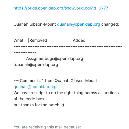
https://bugs.openldap.org/show_bug.cgi?id=9777
Quanah Gibson-Mount 
quanah@openldap.org
 changed:
What    |Removed                     |Added

---------------------------------------------------------------
-------------

           Assignee|bugs@openldap.org           
|quanah@openldap.org
--- Comment #1 from Quanah Gibson-Mount 
quanah@openldap.org
 ---

We have a script to do the right thing across all portions 
of the code base,

but thanks for the patch. ;)
-- 

You are receiving this mail because:
