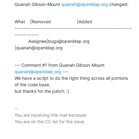
Quanah Gibson-Mount 
quanah@openldap.org
 changed:
What    |Removed                     |Added

---------------------------------------------------------------
-------------

           Assignee|bugs@openldap.org           
|quanah@openldap.org
--- Comment #1 from Quanah Gibson-Mount 
quanah@openldap.org
 ---

We have a script to do the right thing across all portions 
of the code base,

but thanks for the patch. ;)
-- 

You are receiving this mail because:
