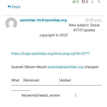
0
0
Reply
openldap-its＠openldap.org
12:39 p.m.
New subject: [Issue
9777] Update
copyright to 2022
https://bugs.openldap.org/show_bug.cgi?id=9777
Quanah Gibson-Mount 
quanah@openldap.org
 changed:
What    |Removed                     |Added

---------------------------------------------------------------
-------------

           Keywords|needs_review                |