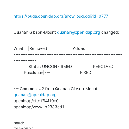
https://bugs.openldap.org/show_bug.cgi?id=9777
Quanah Gibson-Mount 
quanah@openldap.org
 changed:
What    |Removed                     |Added

---------------------------------------------------------------
-------------

             Status|UNCONFIRMED                 |RESOLVED

         Resolution|---                         |FIXED
--- Comment #2 from Quanah Gibson-Mount 
quanah@openldap.org
 ---

openldap/etc: f34f10c0 

openldap/www: b2333ed1
head:

788e9592