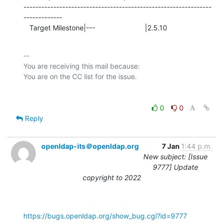
---------------------------------------------------------------
-------------

   Target Milestone|---                         |2.5.10
-- 

You are receiving this mail because:

0
0
Reply
openldap-its＠openldap.org
7 Jan
1:44 p.m.
New subject: [Issue
9777] Update
copyright to 2022
https://bugs.openldap.org/show_bug.cgi?id=9777