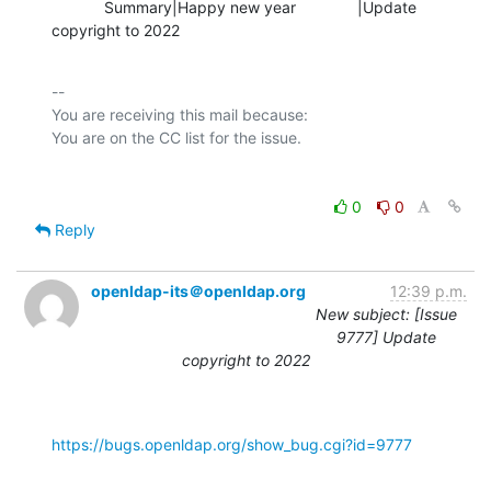
            Summary|Happy new year              |Update 
copyright to 2022
-- 

You are receiving this mail because:

0
0
Reply
openldap-its＠openldap.org
12:39 p.m.
New subject: [Issue
9777] Update
copyright to 2022
https://bugs.openldap.org/show_bug.cgi?id=9777