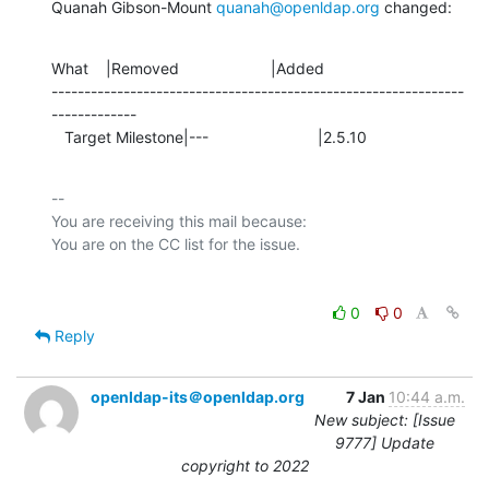
Quanah Gibson-Mount 
quanah@openldap.org
 changed:
What    |Removed                     |Added

---------------------------------------------------------------
-------------

   Target Milestone|---                         |2.5.10
-- 

You are receiving this mail because:

0
0
Reply
openldap-its＠openldap.org
7 Jan
10:44 a.m.
New subject: [Issue
9777] Update
copyright to 2022