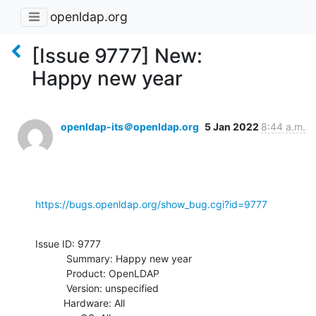
openldap.org
[Issue 9777] New:
Happy new year
openldap-its＠openldap.org
5 Jan 2022
8:44 a.m.
https://bugs.openldap.org/show_bug.cgi?id=9777
Issue ID: 9777

           Summary: Happy new year

           Product: OpenLDAP

           Version: unspecified

          Hardware: All
