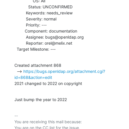
                OS: All

            Status: UNCONFIRMED

          Keywords: needs_review

          Severity: normal

          Priority: ---

         Component: documentation

          Assignee: bugs@openldap.org

          Reporter: orel@melix.net

  Target Milestone: ---
Created attachment 868

  --> 
https://bugs.openldap.org/attachment.cgi?
id=868&action=edit
2021 changed to 2022 on copyright
Just bump the year to 2022
-- 

You are receiving this mail because:
