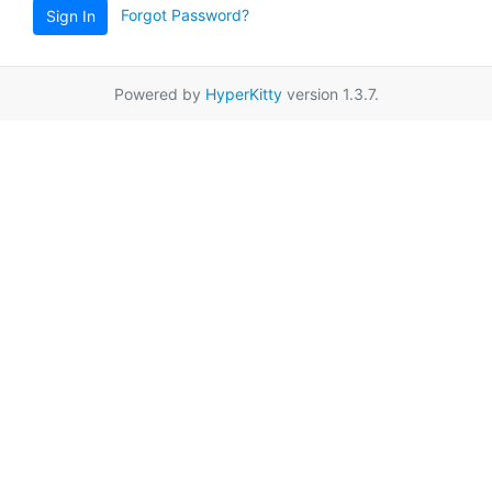
Forgot Password?
Sign In
Powered by
HyperKitty
version 1.3.7.