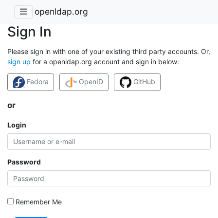
openldap.org
Sign In
Please sign in with one of your existing third party accounts. Or,
sign up
for a openldap.org account and sign in below:
Fedora
OpenID
GitHub
or
Login
Password
Remember Me