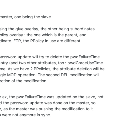
master, one being the slave

ing the glue overlay, the other being subordinates

licy overlay : the one which is the parent, and

inate. FTR, the PPolicy in use are different
assword update will try to delete the pwdFailureTime

entry (and two other attributes, too : pwdGraceUseTime

As we have 2 PPolicies, the attribute deletion will be

ngle MOD operation. The second DEL modification will

jection of the modification.
plex, the pwdFailureTime was updated on the slave, not

 and the password update was done on the master, so

e, as the master was pushing the modification to it.

s were not anymore in sync.