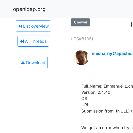
openldap.org
newer
List overview
(ITS#8185)...
All Threads
elecharny＠apache.
Download
Full_Name: Emmanuel L.ch
Version: 2.4.40

OS: 

URL: 

Submission from: (NULL) (
We get an error when tryi