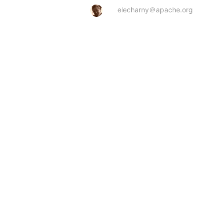
elecharny＠apache.org