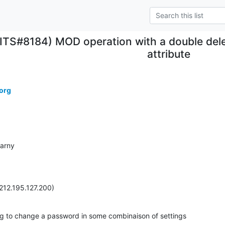
(ITS#8184) MOD operation with a double dele
attribute
org
arny

212.195.127.200)
ng to change a password in some combinaison of settings
