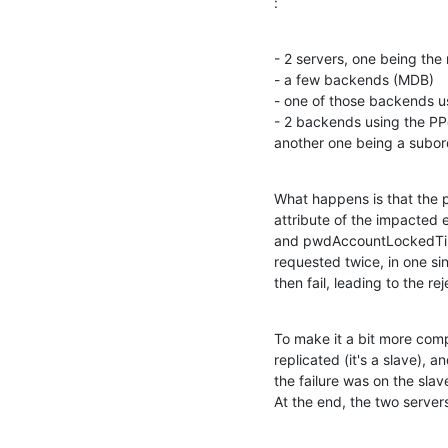
:
- 2 servers, one being the 
- a few backends (MDB)

- one of those backends us
- 2 backends using the PPo
another one being a subord
What happens is that the p
attribute of the impacted 
and pwdAccountLockedTime. 
requested twice, in one si
then fail, leading to the re
To make it a bit more com
replicated (it's a slave),
the failure was on the slav
At the end, the two server