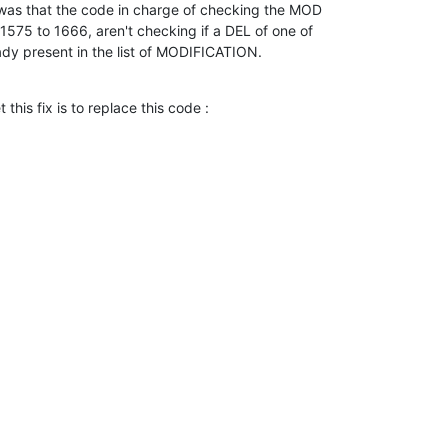
e was that the code in charge of checking the MOD

s 1575 to 1666, aren't checking if a DEL of one of

eady present in the list of MODIFICATION.
this fix is to replace this code :