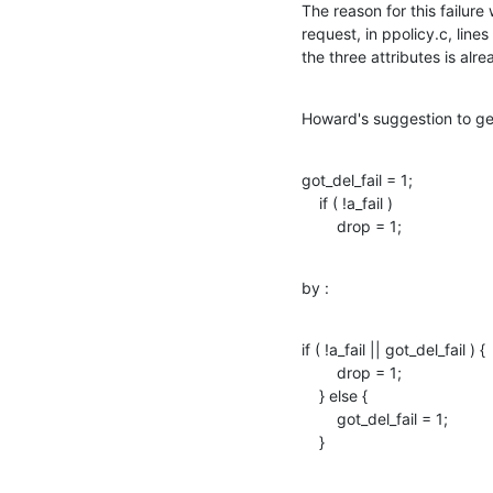
The reason for this failur
request, in ppolicy.c, line
the three attributes is alr
Howard's suggestion to get 
got_del_fail = 1;

    if ( !a_fail )

        drop = 1;
by :
if ( !a_fail || got_del_fail ) { 

        drop = 1;

    } else { 

        got_del_fail = 1; 

    }