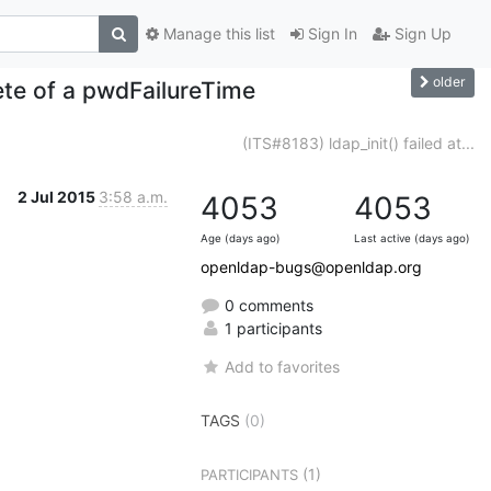
Manage this list
Sign In
Sign Up
older
te of a pwdFailureTime
(ITS#8183) ldap_init() failed at...
2 Jul 2015
3:58 a.m.
4053
4053
Age (days ago)
Last active (days ago)
openldap-bugs@openldap.org
0 comments
1 participants
Add to favorites
TAGS
(0)
(1)
PARTICIPANTS