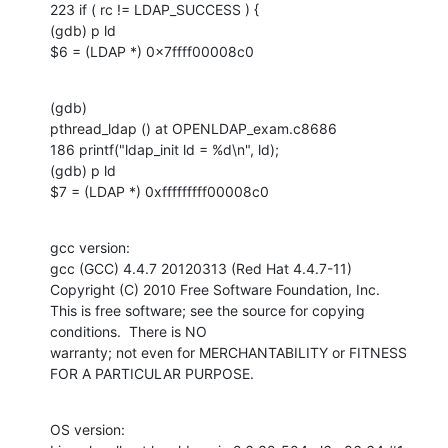
223 if ( rc != LDAP_SUCCESS ) {

(gdb) p ld

$6 = (LDAP *) 0x7ffff00008c0
(gdb) 

pthread_ldap () at OPENLDAP_exam.c8686

186 printf("ldap_init ld = %d\n", ld);

(gdb) p ld

$7 = (LDAP *) 0xfffffffff00008c0
gcc version:

gcc (GCC) 4.4.7 20120313 (Red Hat 4.4.7-11)

Copyright (C) 2010 Free Software Foundation, Inc.

This is free software; see the source for copying 
conditions.  There is NO

warranty; not even for MERCHANTABILITY or FITNESS 
FOR A PARTICULAR PURPOSE.
OS version:
