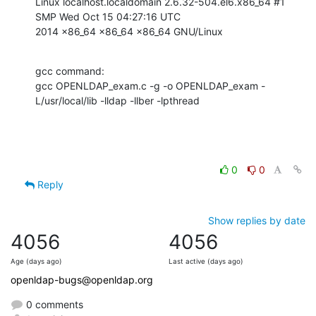
Linux localhost.localdomain 2.6.32-504.el6.x86_64 #1 
SMP Wed Oct 15 04:27:16 UTC

2014 x86_64 x86_64 x86_64 GNU/Linux
gcc command:

gcc OPENLDAP_exam.c -g -o OPENLDAP_exam -
L/usr/local/lib -lldap -llber -lpthread
0
0
Reply
Show replies by date
4056
4056
Age (days ago)
Last active (days ago)
openldap-bugs@openldap.org
0 comments