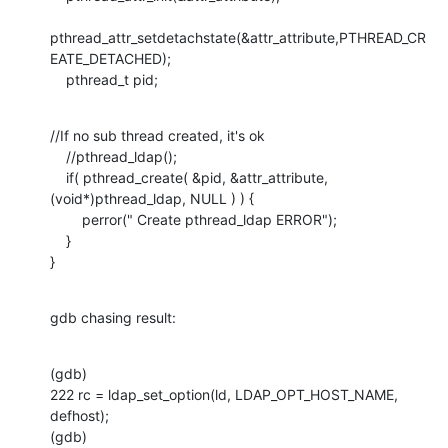
pthread_attr_setdetachstate(&attr_attribute,PTHREAD_CR
EATE_DETACHED);

    pthread_t pid;
//If no sub thread created, it's ok

    //pthread_ldap();

    if( pthread_create( &pid, &attr_attribute, 
(void*)pthread_ldap, NULL ) ) {

    	perror(" Create pthread_ldap ERROR");

    }  

}
gdb chasing result:
(gdb) 

222 rc = ldap_set_option(ld, LDAP_OPT_HOST_NAME, 
defhost);

(gdb) 
