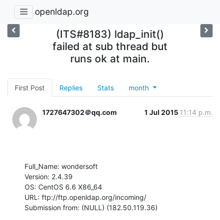
openldap.org
(ITS#8183) ldap_init()
failed at sub thread but
runs ok at main.
First Post
Replies
Stats
month
1727647302＠qq.com
1 Jul 2015
11:14 p.m.
Full_Name: wondersoft

Version: 2.4.39

OS: CentOS 6.6 X86_64

URL: ftp://ftp.openldap.org/incoming/

Submission from: (NULL) (182.50.119.36)