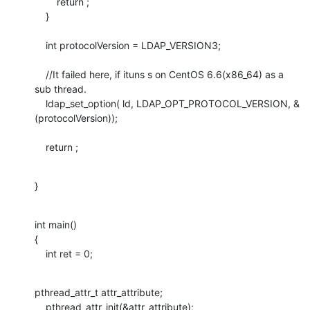
        return ; 

    } 

    int protocolVersion = LDAP_VERSION3;

    //It failed here, if ituns s on CentOS 6.6(x86_64) as a 
sub thread.

    ldap_set_option( ld, LDAP_OPT_PROTOCOL_VERSION, &
(protocolVersion));

    return ;
}
int main()

{

    int ret = 0;
pthread_attr_t attr_attribute;

    pthread_attr_init(&attr_attribute);
