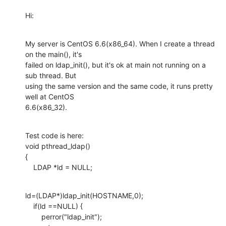
Hi:
My server is CentOS 6.6(x86_64). When I create a thread 
on the main(), it's

failed on ldap_init(), but it's ok at main not running on a 
sub thread. But

using the same version and the same code, it runs pretty 
well at CentOS

6.6(x86_32).
Test code is here:

void pthread_ldap() 

{ 

    LDAP *ld = NULL;
ld=(LDAP*)ldap_init(HOSTNAME,0);

    if(ld ==NULL) { 

        perror("ldap_init"); 
