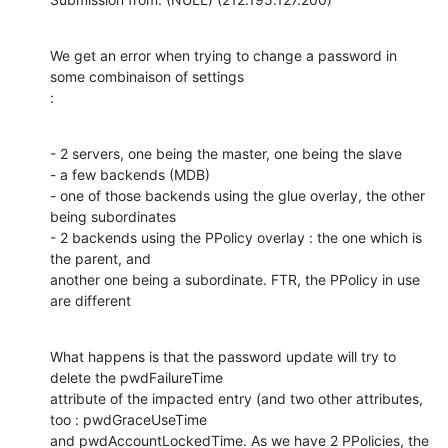
We get an error when trying to change a password in 
some combinaison of settings

:
- 2 servers, one being the master, one being the slave

- a few backends (MDB)

- one of those backends using the glue overlay, the other 
being subordinates

- 2 backends using the PPolicy overlay : the one which is 
the parent, and

another one being a subordinate. FTR, the PPolicy in use 
are different
What happens is that the password update will try to 
delete the pwdFailureTime

attribute of the impacted entry (and two other attributes, 
too : pwdGraceUseTime

and pwdAccountLockedTime. As we have 2 PPolicies, the 