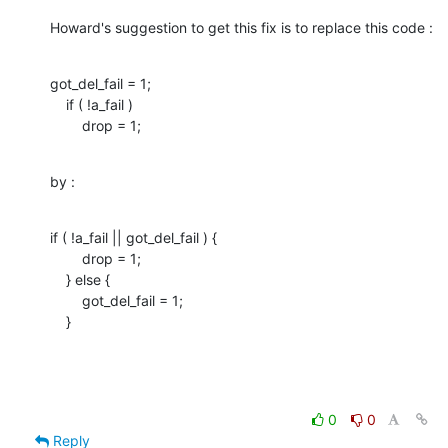
Howard's suggestion to get this fix is to replace this code :
got_del_fail = 1;

    if ( !a_fail )

        drop = 1;
by :
if ( !a_fail || got_del_fail ) { 

        drop = 1;

    } else { 

        got_del_fail = 1; 

    }
0
0
Reply