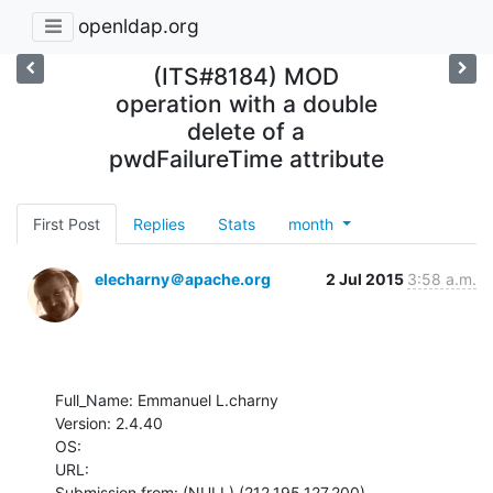
openldap.org
(ITS#8184) MOD
operation with a double
delete of a
pwdFailureTime attribute
First Post
Replies
Stats
month
elecharny＠apache.org
2 Jul 2015
3:58 a.m.
Full_Name: Emmanuel L.charny

Version: 2.4.40

OS: 

URL: 

Submission from: (NULL) (212.195.127.200)