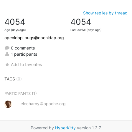
Show replies by thread
4054
4054
Age (days ago)
Last active (days ago)
openldap-bugs@openldap.org
0 comments
1 participants
Add to favorites
TAGS
(0)
(1)
PARTICIPANTS
elecharny＠apache.org
Powered by
HyperKitty
version 1.3.7.