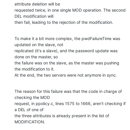
attribute deletion will be

requested twice, in one single MOD operation. The second 
DEL modification will

then fail, leading to the rejection of the modification.
To make it a bit more complex, the pwdFailureTime was 
updated on the slave, not

replicated (it's a slave), and the password update was 
done on the master, so

the failure was on the slave, as the master was pushing 
the modification to it.

At the end, the two servers were not anymore in sync.
The reason for this failure was that the code in charge of 
checking the MOD

request, in ppolicy.c, lines 1575 to 1666, aren't checking if 
a DEL of one of

the three attributes is already present in the list of 
MODIFICATION.