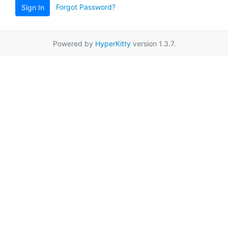
Forgot Password?
Sign In
Powered by
HyperKitty
version 1.3.7.