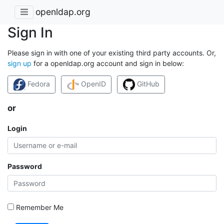
openldap.org
Sign In
Please sign in with one of your existing third party accounts. Or,
sign up
for a openldap.org account and sign in below:
Fedora
OpenID
GitHub
or
Login
Password
Remember Me