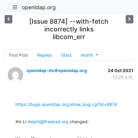
openldap.org
[Issue 8874] --with-fetch
incorrectly links
libcom_err
First Post
Replies
Stats
month
openldap-its＠openldap.org
24 Oct 2021
12:24 a.m.
https://bugs.openldap.org/show_bug.cgi?id=8874
Xin Li 
delphij@freebsd.org
 changed: