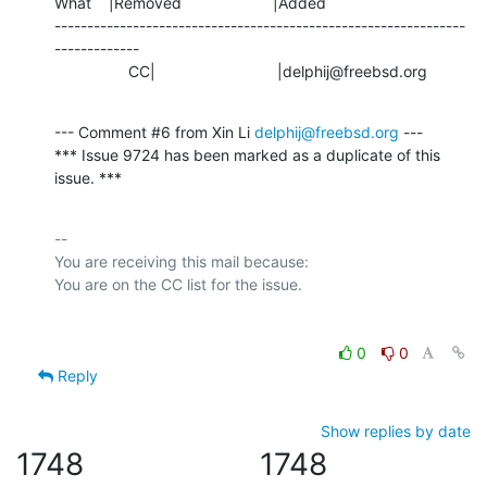
What    |Removed                     |Added

---------------------------------------------------------------
-------------

                 CC|                            |delphij@freebsd.org
--- Comment #6 from Xin Li 
delphij@freebsd.org
 ---

*** Issue 9724 has been marked as a duplicate of this 
issue. ***
-- 

You are receiving this mail because:

0
0
Reply
Show replies by date
1748
1748