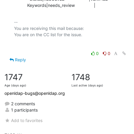
           Keywords|needs_review                |
-- 

You are receiving this mail because:

0
0
Reply
1747
1748
Age (days ago)
Last active (days ago)
openldap-bugs@openldap.org
2 comments
1 participants
Add to favorites