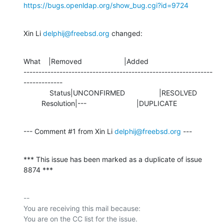
https://bugs.openldap.org/show_bug.cgi?id=9724
Xin Li 
delphij@freebsd.org
 changed:
What    |Removed                     |Added

---------------------------------------------------------------
-------------

             Status|UNCONFIRMED                 |RESOLVED

         Resolution|---                         |DUPLICATE
--- Comment #1 from Xin Li 
delphij@freebsd.org
 ---
*** This issue has been marked as a duplicate of issue 
8874 ***
-- 

You are receiving this mail because:
