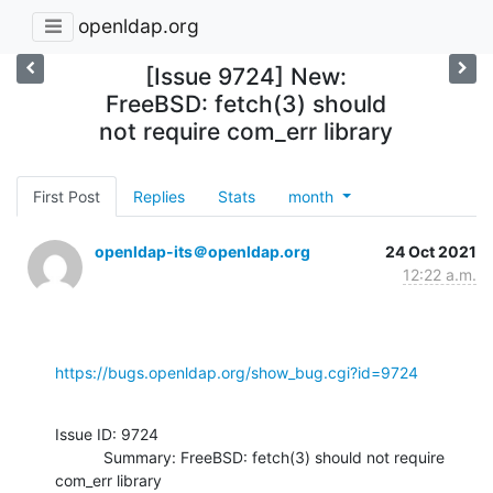
openldap.org
[Issue 9724] New:
FreeBSD: fetch(3) should
not require com_err library
First Post
Replies
Stats
month
openldap-its＠openldap.org
24 Oct 2021
12:22 a.m.
https://bugs.openldap.org/show_bug.cgi?id=9724
Issue ID: 9724

           Summary: FreeBSD: fetch(3) should not require 
com_err library
