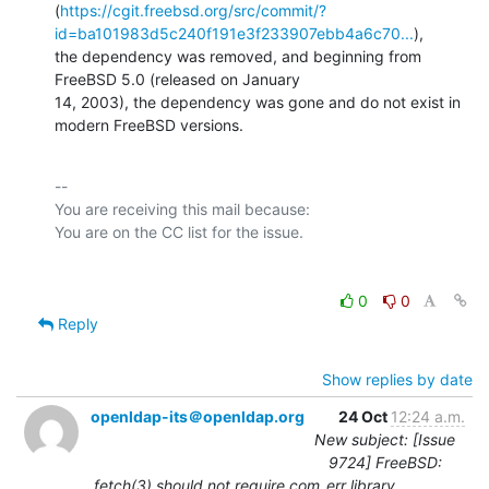
(
https://cgit.freebsd.org/src/commit/?
id=ba101983d5c240f191e3f233907ebb4a6c70...
),

the dependency was removed, and beginning from 
FreeBSD 5.0 (released on January

14, 2003), the dependency was gone and do not exist in 
modern FreeBSD versions.
-- 

You are receiving this mail because:

0
0
Reply
Show replies by date
openldap-its＠openldap.org
24 Oct
12:24 a.m.
New subject: [Issue
9724] FreeBSD:
fetch(3) should not require com_err library