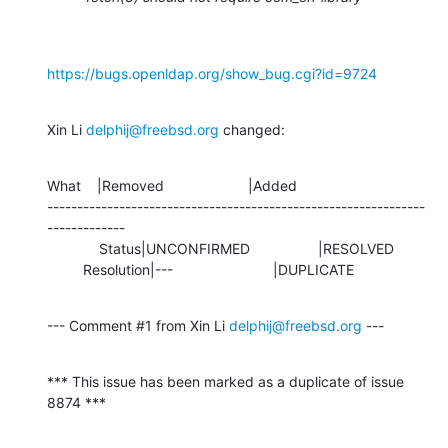
https://bugs.openldap.org/show_bug.cgi?id=9724
Xin Li 
delphij@freebsd.org
 changed:
What    |Removed                     |Added

---------------------------------------------------------------
-------------

             Status|UNCONFIRMED                 |RESOLVED

         Resolution|---                         |DUPLICATE
--- Comment #1 from Xin Li 
delphij@freebsd.org
 ---
*** This issue has been marked as a duplicate of issue 
8874 ***