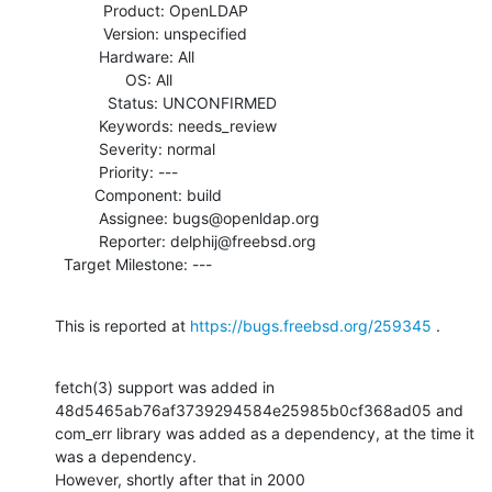
           Product: OpenLDAP

           Version: unspecified

          Hardware: All

                OS: All

            Status: UNCONFIRMED

          Keywords: needs_review

          Severity: normal

          Priority: ---

         Component: build

          Assignee: bugs@openldap.org

          Reporter: delphij@freebsd.org

  Target Milestone: ---
This is reported at 
https://bugs.freebsd.org/259345
 .
fetch(3) support was added in 
48d5465ab76af3739294584e25985b0cf368ad05 and

com_err library was added as a dependency, at the time it 
was a dependency. 

However, shortly after that in 2000
