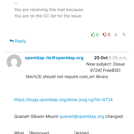
-- 

You are receiving this mail because:

0
0
Reply
openldap-its＠openldap.org
25 Oct
8:08 a.m.
New subject: [Issue
9724] FreeBSD:
fetch(3) should not require com_err library
https://bugs.openldap.org/show_bug.cgi?id=9724
Quanah Gibson-Mount 
quanah@openldap.org
 changed:
What    |Removed                     |Added
