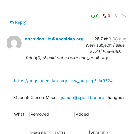
0
0
Reply
openldap-its＠openldap.org
25 Oct
8:08 a.m.
New subject: [Issue
9724] FreeBSD:
fetch(3) should not require com_err library
https://bugs.openldap.org/show_bug.cgi?id=9724
Quanah Gibson-Mount 
quanah@openldap.org
 changed:
What    |Removed                     |Added

---------------------------------------------------------------
-------------

             Status|RESOLVED                    |VERIFIED
