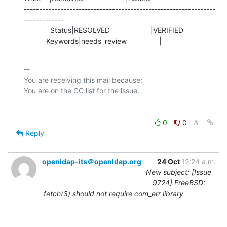
---------------------------------------------------------------
-------------

             Status|RESOLVED                    |VERIFIED

           Keywords|needs_review                |
-- 

You are receiving this mail because:

0
0
Reply
openldap-its＠openldap.org
24 Oct
12:24 a.m.
New subject: [Issue
9724] FreeBSD:
fetch(3) should not require com_err library