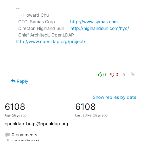
-- 

  -- Howard Chu

  CTO, Symas Corp.           
http://www.symas.com
  Director, Highland Sun     
http://highlandsun.com/hyc/
  Chief Architect, OpenLDAP  
http://www.openldap.org/project/
0
0
Reply
Show replies by date
6108
6108
Age (days ago)
Last active (days ago)
openldap-bugs@openldap.org
0 comments