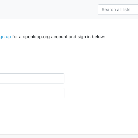
ign up
for a openldap.org account and sign in below: