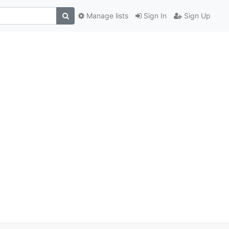
Manage lists
Sign In
Sign Up