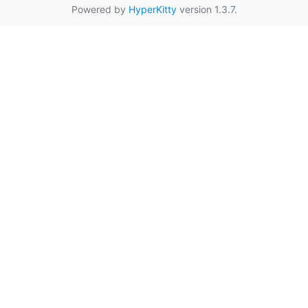
Powered by
HyperKitty
version 1.3.7.