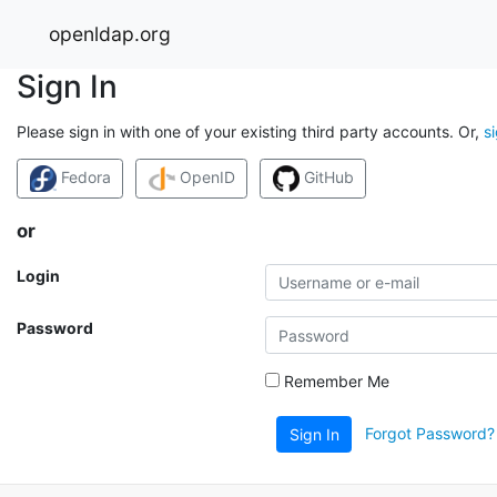
openldap.org
Sign In
Please sign in with one of your existing third party accounts. Or,
s
Fedora
OpenID
GitHub
or
Login
Password
Remember Me
Forgot Password?
Sign In