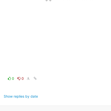
0
0
Show replies by date