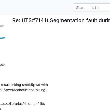
Re: (ITS#7141) Segmentation fault duri
lt...
com
te:
 result linking smbk5pwd with

bk5pwd/Makefile containing:
../../libraries/libldap_r/.libs 

s