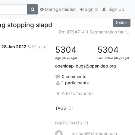
Manage this list
Sign In
Sign Up
older
ng stopping slapd
Re: (ITS#7141) Segmentation fault...
28 Jan 2012
8:52 a.m.
5304
5304
Age (days ago)
Last active (days ago)
openldap-bugs@openldap.org
0 comments
1 participants
Add to favorites
TAGS
(0)
(1)
PARTICIPANTS
michael＠stroeder.com