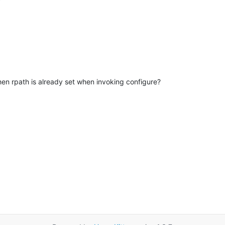
when rpath is already set when invoking configure?