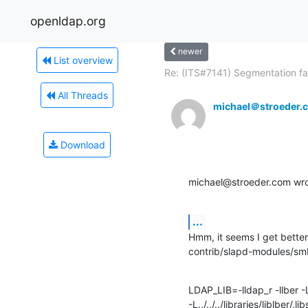
openldap.org
newer
List overview
Re: (ITS#7141) Segmentation fau
All Threads
michael＠stroeder.
Download
michael@stroeder.com wro
...
Hmm, it seems I get better
contrib/slapd-modules/sm
LDAP_LIB=-lldap_r -llber -L../
-L../../../libraries/liblber/.lib