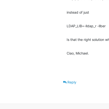
instead of just
LDAP_LIB=-lldap_r -llber
Is that the right solution 
Ciao, Michael.
Reply