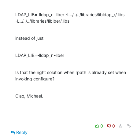
LDAP_LIB=-lldap_r -llber -L../../../libraries/libldap_r/.libs 

-L../../../libraries/liblber/.libs
instead of just
LDAP_LIB=-lldap_r -llber
Is that the right solution when rpath is already set when 
invoking configure?
Ciao, Michael.
0
0
Reply