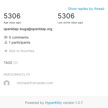
Show replies by thread
5306
5306
Age (days ago)
Last active (days ago)
openldap-bugs@openldap.org
0 comments
1 participants
Add to favorites
TAGS
(0)
(1)
PARTICIPANTS
michael＠stroeder.com
Powered by
HyperKitty
version 1.3.7.