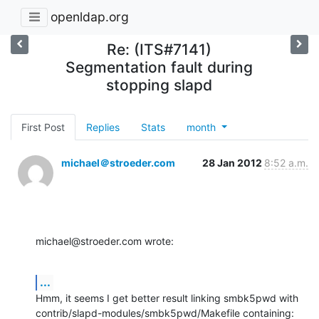
openldap.org
Re: (ITS#7141)
Segmentation fault during
stopping slapd
First Post
Replies
Stats
month
michael＠stroeder.com
28 Jan 2012
8:52 a.m.
michael@stroeder.com wrote:
...
Hmm, it seems I get better result linking smbk5pwd with

contrib/slapd-modules/smbk5pwd/Makefile containing: