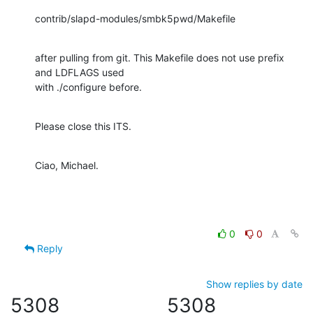
contrib/slapd-modules/smbk5pwd/Makefile
after pulling from git. This Makefile does not use prefix 
and LDFLAGS used 

with ./configure before.
Please close this ITS.
Ciao, Michael.
0
0
Reply
Show replies by date
5308
5308