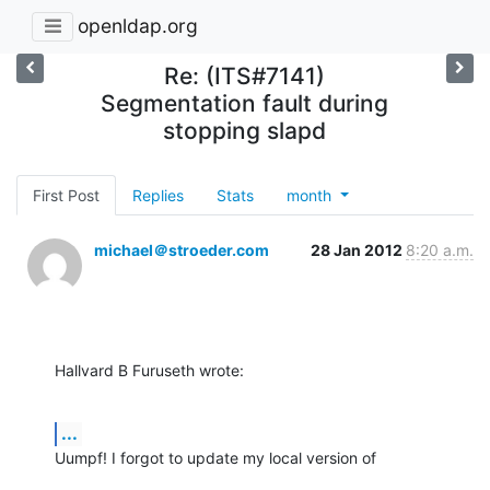
openldap.org
Re: (ITS#7141)
Segmentation fault during
stopping slapd
First Post
Replies
Stats
month
michael＠stroeder.com
28 Jan 2012
8:20 a.m.
Hallvard B Furuseth wrote:
...
Uumpf! I forgot to update my local version of