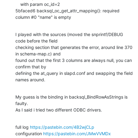
    with param oc_id=2

5bfaced6 backsql_oc_get_attr_mapping(): required 
column #0 "name" is empty
I played with the sources (moved the snprintf/DEBUG 
code before the field

checking section that generates the error, around line 370 
in schema-map.c) and

found out that the first 3 columns are always null, you can 
confirm that by

defining the at_query in slapd.conf and swapping the field 
names around.
My guess is the binding in backsql_BindRowAsStrings is 
faulty.

As I said i tried two different ODBC drivers.
full log 
https://pastebin.com/4B2wjCLp
configuration 
https://pastebin.com/JMwVVMDx