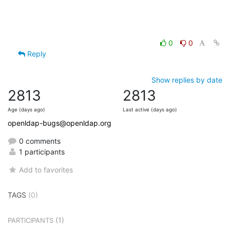
0
0
Reply
Show replies by date
2813
2813
Age (days ago)
Last active (days ago)
openldap-bugs@openldap.org
0 comments
1 participants
Add to favorites
TAGS
(0)
(1)
PARTICIPANTS