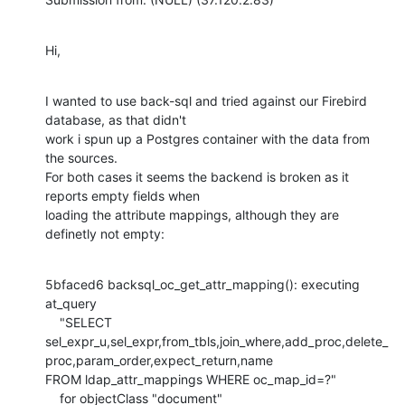
Hi,
I wanted to use back-sql and tried against our Firebird 
database, as that didn't

work i spun up a Postgres container with the data from 
the sources.

For both cases it seems the backend is broken as it 
reports empty fields when

loading the attribute mappings, although they are 
definetly not empty:
5bfaced6 backsql_oc_get_attr_mapping(): executing 
at_query

    "SELECT 
sel_expr_u,sel_expr,from_tbls,join_where,add_proc,delete_
proc,param_order,expect_return,name

FROM ldap_attr_mappings WHERE oc_map_id=?"

    for objectClass "document"
