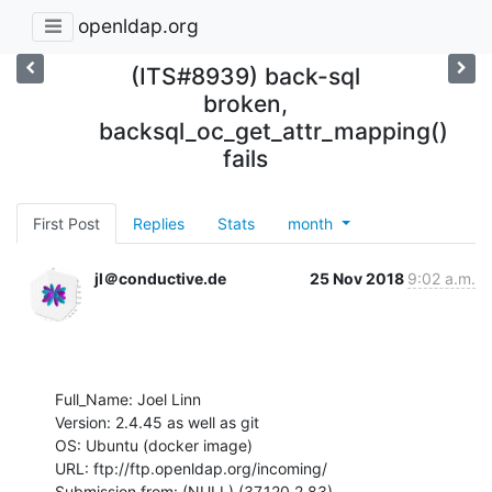
openldap.org
(ITS#8939) back-sql
broken,
backsql_oc_get_attr_mapping()
fails
First Post
Replies
Stats
month
jl＠conductive.de
25 Nov 2018
9:02 a.m.
Full_Name: Joel Linn

Version: 2.4.45 as well as git

OS: Ubuntu (docker image)

URL: ftp://ftp.openldap.org/incoming/

Submission from: (NULL) (37.120.2.83)