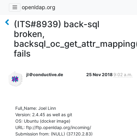
openldap.org
(ITS#8939) back-sql
broken,
backsql_oc_get_attr_mapping
fails
jl＠conductive.de
25 Nov 2018
9:02 a.m.
Full_Name: Joel Linn

Version: 2.4.45 as well as git

OS: Ubuntu (docker image)

URL: ftp://ftp.openldap.org/incoming/

Submission from: (NULL) (37.120.2.83)