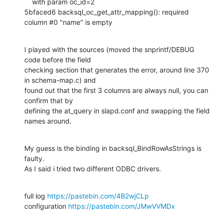
    with param oc_id=2

5bfaced6 backsql_oc_get_attr_mapping(): required 
column #0 "name" is empty
I played with the sources (moved the snprintf/DEBUG 
code before the field

checking section that generates the error, around line 370 
in schema-map.c) and

found out that the first 3 columns are always null, you can 
confirm that by

defining the at_query in slapd.conf and swapping the field 
names around.
My guess is the binding in backsql_BindRowAsStrings is 
faulty.

As I said i tried two different ODBC drivers.
full log 
https://pastebin.com/4B2wjCLp
configuration 
https://pastebin.com/JMwVVMDx