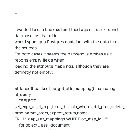
Hi,
I wanted to use back-sql and tried against our Firebird 
database, as that didn't

work i spun up a Postgres container with the data from 
the sources.

For both cases it seems the backend is broken as it 
reports empty fields when

loading the attribute mappings, although they are 
definetly not empty:
5bfaced6 backsql_oc_get_attr_mapping(): executing 
at_query

    "SELECT 
sel_expr_u,sel_expr,from_tbls,join_where,add_proc,delete_
proc,param_order,expect_return,name

FROM ldap_attr_mappings WHERE oc_map_id=?"

    for objectClass "document"
