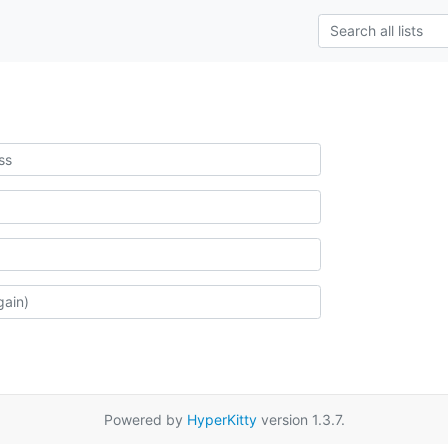
Powered by
HyperKitty
version 1.3.7.