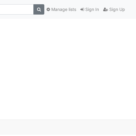
Manage lists
Sign In
Sign Up