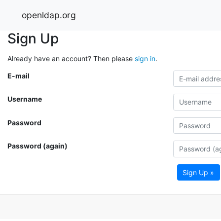
openldap.org
Sign Up
Already have an account? Then please
sign in
.
E-mail
Username
Password
Password (again)
Sign Up »