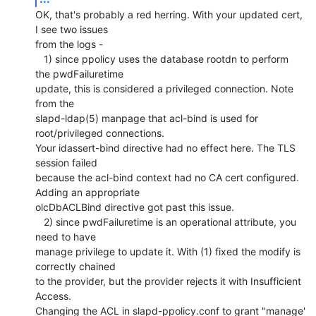
OK, that's probably a red herring. With your updated cert, 
I see two issues 

from the logs -

   1) since ppolicy uses the database rootdn to perform 
the pwdFailuretime 

update, this is considered a privileged connection. Note 
from the 

slapd-ldap(5) manpage that acl-bind is used for 
root/privileged connections. 

Your idassert-bind directive had no effect here. The TLS 
session failed 

because the acl-bind context had no CA cert configured. 
Adding an appropriate 

olcDbACLBind directive got past this issue.

   2) since pwdFailuretime is an operational attribute, you 
need to have 

manage privilege to update it. With (1) fixed the modify is 
correctly chained 

to the provider, but the provider rejects it with Insufficient 
Access. 

Changing the ACL in slapd-ppolicy.conf to grant "manage' 