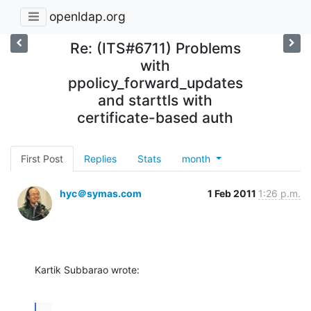
openldap.org
Re: (ITS#6711) Problems
with
ppolicy_forward_updates
and starttls with
certificate-based auth
First Post
Replies
Stats
month
hyc＠symas.com
1 Feb 2011
1:26 p.m.
Kartik Subbarao wrote:
...