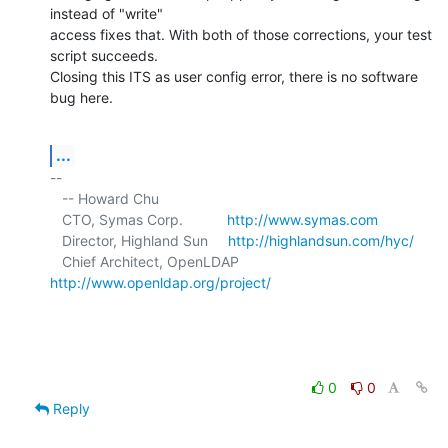
instead of "write" 

access fixes that. With both of those corrections, your test 
script succeeds. 

Closing this ITS as user config error, there is no software 
bug here.
...
-- 

   -- Howard Chu

   CTO, Symas Corp.           
http://www.symas.com
   Director, Highland Sun     
http://highlandsun.com/hyc/
   Chief Architect, OpenLDAP  
http://www.openldap.org/project/
0
0
Reply