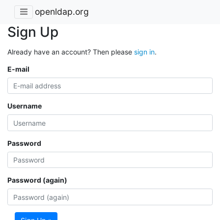
openldap.org
Sign Up
Already have an account? Then please
sign in
.
E-mail
Username
Password
Password (again)