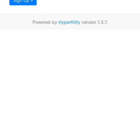
Sign Up »
Powered by
HyperKitty
version 1.3.7.