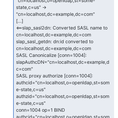
"cn=localhost,o=openldap,st=some-
state,c=us" ->

"cn=localhost,dc=example,dc=com"

[...]

<==slap_sasl2dn: Converted SASL name to 
cn=localhost,dc=example,dc=com

slap_sasl_getdn: dn:id converted to 
cn=localhost,dc=example,dc=com

SASL Canonicalize [conn=1004]: 
slapAuthcDN="cn=localhost,dc=example,d
c=com"

SASL proxy authorize [conn=1004]:

authcid="cn=localhost,o=openldap,st=som
e-state,c=us"

authzid="cn=localhost,o=openldap,st=som
e-state,c=us"

conn=1004 op=1 BIND 
authcid="cn=localhost,o=openldap,st=som