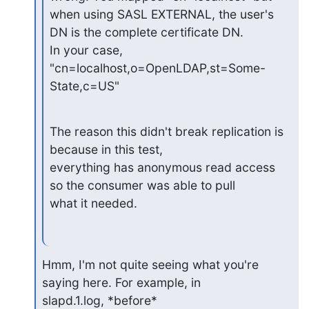
when using SASL EXTERNAL, the user's 
DN is the complete certificate DN.

In your case, 
"cn=localhost,o=OpenLDAP,st=Some-
State,c=US"
The reason this didn't break replication is 
because in this test,

everything has anonymous read access 
so the consumer was able to pull

what it needed.
Hmm, I'm not quite seeing what you're 
saying here. For example, in

slapd.1.log, *before* 