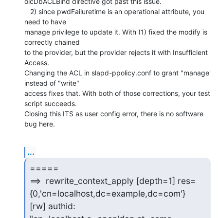
olcDbACLBind directive got past this issue.

   2) since pwdFailuretime is an operational attribute, you 
need to have 

manage privilege to update it. With (1) fixed the modify is 
correctly chained 

to the provider, but the provider rejects it with Insufficient 
Access. 

Changing the ACL in slapd-ppolicy.conf to grant "manage' 
instead of "write" 

access fixes that. With both of those corrections, your test 
script succeeds. 

Closing this ITS as user config error, there is no software 
bug here.
...
=====

==>  rewrite_context_apply [depth=1] res=
{0,'cn=localhost,dc=example,dc=com'}

[rw] authid: 