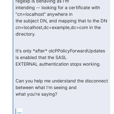
regexp is behaving as I'm

intending -- looking for a certificate with 
"cn=localhost" anywhere in

the subject DN, and mapping that to the DN

cn=localhost,dc=example,dc=com in the 
directory.
It's only *after* olcPPolicyForwardUpdates 
is enabled that the SASL

EXTERNAL authentication stops working.
Can you help me understand the disconnect 
between what I'm seeing and

what you're saying?
...