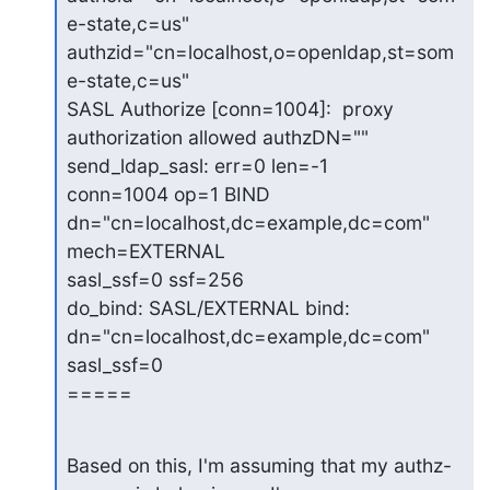
e-state,c=us"

authzid="cn=localhost,o=openldap,st=som
e-state,c=us"

SASL Authorize [conn=1004]:  proxy 
authorization allowed authzDN=""

send_ldap_sasl: err=0 len=-1

conn=1004 op=1 BIND 
dn="cn=localhost,dc=example,dc=com" 
mech=EXTERNAL

sasl_ssf=0 ssf=256

do_bind: SASL/EXTERNAL bind: 
dn="cn=localhost,dc=example,dc=com" 
sasl_ssf=0

=====
Based on this, I'm assuming that my authz-