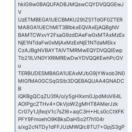
hkiG9w0BAQUFADBJMQswCQYDVQQGEwJ
V

UzETMBEGA1UECBMKU29tZS1TdGF0ZTER
MA8GA1UEChMIT3BlbkxEQVAxEjAQBgNV

BAMTCWxvY2FsaG9zdDAeFw0xMTAxMzEx
NjE1NTdaFw0xMjAxMzExNjE1NTdaMEkx

CzAJBgNVBAYTAlVTMRMwEQYDVQQIEwp
Tb21lLVN0YXRlMREwDwYDVQQKEwhPcGV
u

TERBUDESMBAGA1UEAxMJbG9jYWxob3N0
MIGfMA0GCSqGSIb3DQEBAQUAA4GNADC
B

iQKBgQCqZU3fA/o/y5gHXxm0JpdMoV64L
AOIPgcZTHv4+OkVjoW2gMHT8AMerJzk

Cr07y1JjfeqV1c7sZl6+aqC3H+HLs0cCtXFK
PFY9FmoehO9KBksDaH5o2f7h104r

s/xg2cNTDy1dFFJUzMWQIc8TU7+GpjS3gP