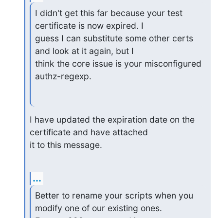
I didn't get this far because your test 
certificate is now expired. I

guess I can substitute some other certs 
and look at it again, but I

think the core issue is your misconfigured 
authz-regexp.
I have updated the expiration date on the 
certificate and have attached

it to this message.
...
Better to rename your scripts when you 
modify one of our existing ones.
