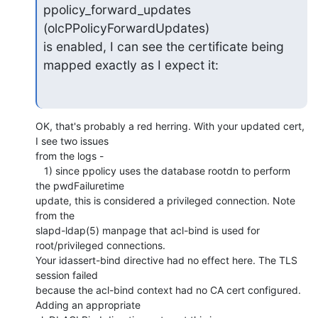
ppolicy_forward_updates 
(olcPPolicyForwardUpdates)

is enabled, I can see the certificate being 
mapped exactly as I expect it:
OK, that's probably a red herring. With your updated cert, 
I see two issues 

from the logs -

   1) since ppolicy uses the database rootdn to perform 
the pwdFailuretime 

update, this is considered a privileged connection. Note 
from the 

slapd-ldap(5) manpage that acl-bind is used for 
root/privileged connections. 

Your idassert-bind directive had no effect here. The TLS 
session failed 

because the acl-bind context had no CA cert configured. 
Adding an appropriate 
