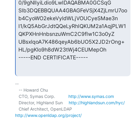
0/9gNlIyiLdio9LwIDAQABMA0GCSqG

SIb3DQEBBQUAA4GBAGFeVSjX4ZjLmrU7oo
b4CyoWO2ekeVyldWLjVOUCyeSMae3n

I1/kQ5AbGrJdtQQeLyRhIQKUM2a1AqjPLW1
QKPXHnHnbsnzuWmC2C9fIw1C3o0yZ

UBsxlqoA7K486qeyAb6bUO5X2JD2rOng+
HL/pgKlo9h8dW23tWj4CEUMepOh

-----END CERTIFICATE-----
-- 

   -- Howard Chu

   CTO, Symas Corp.           
http://www.symas.com
   Director, Highland Sun     
http://highlandsun.com/hyc/
   Chief Architect, OpenLDAP  
http://www.openldap.org/project/