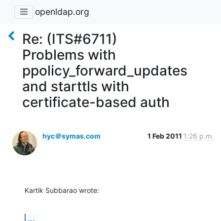
openldap.org
Re: (ITS#6711)
Problems with
ppolicy_forward_updates
and starttls with
certificate-based auth
hyc＠symas.com
1 Feb 2011
1:26 p.m.
Kartik Subbarao wrote:
...