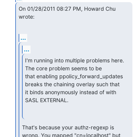
On 01/28/2011 08:27 PM, Howard Chu 
wrote:
...
...
I'm running into multiple problems here. 
The core problem seems to be

that enabling ppolicy_forward_updates 
breaks the chaining overlay such that

it binds anonymously instead of with 
SASL EXTERNAL.
That's because your authz-regexp is 
wrong. You mapped "cn=localhost" but
