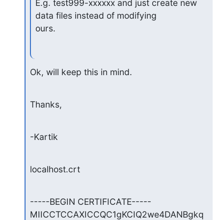
E.g. test999-xxxxxx and just create new 
data files instead of modifying

ours.
Ok, will keep this in mind.
Thanks,
-Kartik
localhost.crt
-----BEGIN CERTIFICATE-----

MIICCTCCAXICCQC1gKCIQ2we4DANBgkq