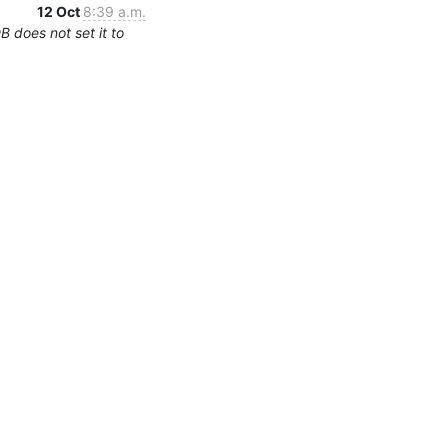
12 Oct
8:39 a.m.
 does not set it to