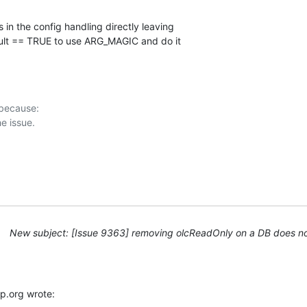
 in the config handling directly leaving

ult == TRUE to use ARG_MAGIC and do it

 because:

New subject: [Issue 9363] removing olcReadOnly on a DB does not
p.org wrote: