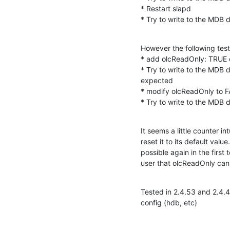
* Restart slapd

* Try to write to the MDB
However the following test
* add olcReadOnly: TRUE 
* Try to write to the MDB d
expected

* modify olcReadOnly to 
* Try to write to the MDB
It seems a little counter in
reset it to its default valu
possible again in the first
user that olcReadOnly cann
Tested in 2.4.53 and 2.4.4
config (hdb, etc)