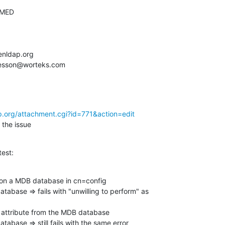
p.org/attachment.cgi?id=771&action=edit
 the issue
test:
on a MDB database in cn=config

atabase => fails with "unwilling to perform" as

attribute from the MDB database

tabase => still fails with the same error
