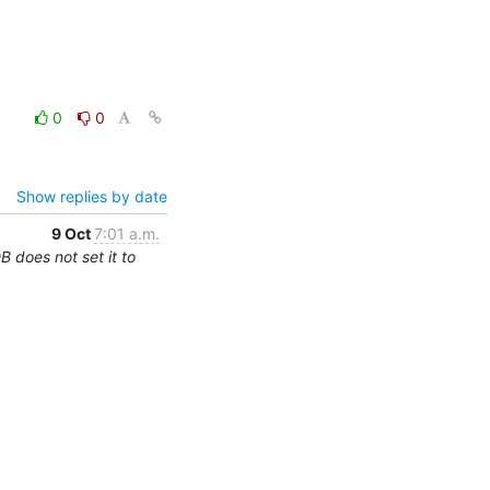
0
0
Show replies by date
9 Oct
7:01 a.m.
 does not set it to