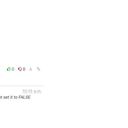
0
0
10:15 a.m.
 set it to FALSE