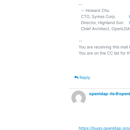
-- 

  -- Howard Chu

  CTO, Symas Corp.           
  Director, Highland Sun     
  Chief Architect, OpenLDA
-- 

You are receiving this mail
Reply
openldap-its＠open
https://bugs.openldap.or