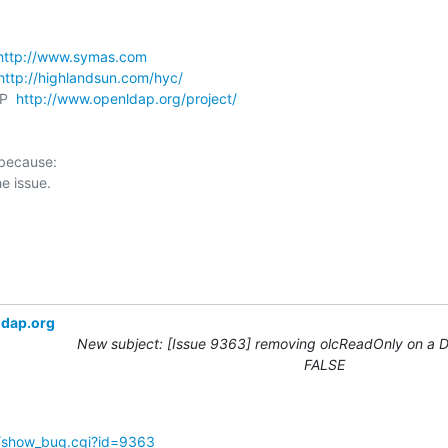
http://www.symas.com
http://highlandsun.com/hyc/
P  
http://www.openldap.org/project/
 because:

ldap.org
New subject: [Issue 9363] removing olcReadOnly on a DB
FALSE
g/show_bug.cgi?id=9363