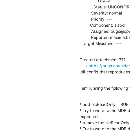
                OS: All

            Status: UNCONFIRMED

          Severity: normal

          Priority: ---

         Component: slapd

          Assignee: bugs@openldap.org

          Reporter: maxime.besson@worteks.com

  Target Milestone: ---
Created attachment 771

  --> 
https://bugs.openlda
ldif config that reproduces
I am running the following 
* add olcReadOnly: TRUE 
* Try to write to the MDB d
expected

* remove the olcReadOnly 
* Try to write to the MDB da