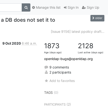
Manage this list
Sign In
Sign Up
older
 DB does not set it to
[Issue 9156] latest ppolicy draft...
9 Oct 2020
6:46 a.m.
1873
2128
Age (days ago)
Last active (days ago)
openldap-bugs@openldap.org
9 comments
2 participants
Add to favorites
TAGS
(0)
(2)
PARTICIPANTS