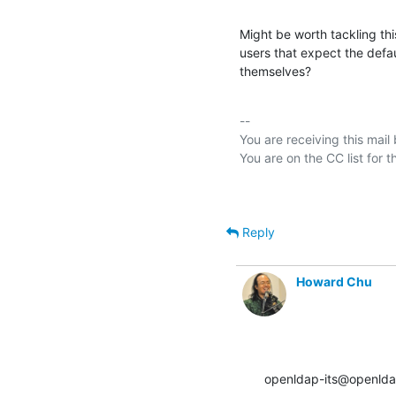
Might be worth tackling this
users that expect the defa
themselves?
-- 

You are receiving this mail
Reply
Howard Chu
openldap-its@openlda