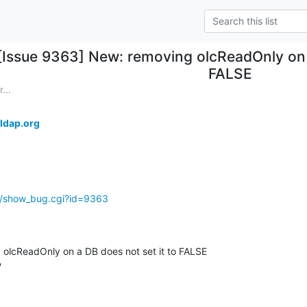
[Issue 9363] New: removing olcReadOnly on a
FALSE
...
ldap.org
g/show_bug.cgi?id=9363