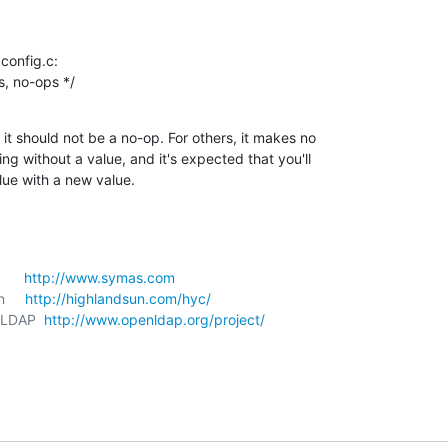
onfig.c:

trs, no-ops */
it should not be a no-op. For others, it makes no

ing without a value, and it's expected that you'll

lue with a new value.
     
http://www.symas.com
     
http://highlandsun.com/hyc/
nLDAP  
http://www.openldap.org/project/