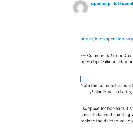
openldap-its＠open
https://bugs.openldap.or
--- Comment #2 from Quan
openldap-its@openldap.or
...
Note the comment in bconfi
        /* single-valued att
I suppose for booleans it s
sense to leave the setting w
replace the deleted value 