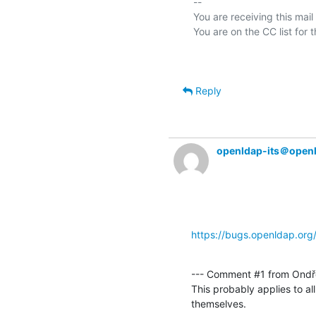
-- 

You are receiving this mail
Reply
openldap-its＠open
https://bugs.openldap.or
--- Comment #1 from Ondře
This probably applies to a
themselves.