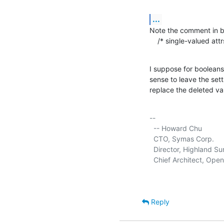
...
Note the comment in bc
    /* single-valued at
I suppose for booleans 
sense to leave the sett
replace the deleted va
-- 

  -- Howard Chu

  CTO, Symas Corp.      
  Director, Highland Sun
  Chief Architect, Ope
Reply