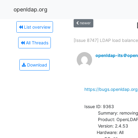
openldap.org
newer
List overview
[Issue 8747] LDAP load balancer
All Threads
openldap-its＠open
Download
https://bugs.openldap.or
Issue ID: 9363

           Summary: removing olcReadOnly on a DB does not set it to FALSE

           Product: OpenLDAP

           Version: 2.4.53

          Hardware: All
