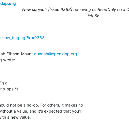
ldap.org
New subject: [Issue 9363] removing olcReadOnly on a DB
FALSE
g/show_bug.cgi?id=9363
ah Gibson-Mount 
quanah@openldap.org
 ---

g wrote:
g.c:

rs, no-ops */
hould not be a no-op. For others, it makes no

ithout a value, and it's expected that you'll

with a new value.