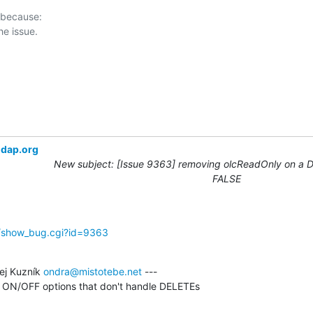
 because:

ldap.org
New subject: [Issue 9363] removing olcReadOnly on a DB
FALSE
g/show_bug.cgi?id=9363
j Kuzník 
ondra@mistotebe.net
 ---

ll ON/OFF options that don't handle DELETEs
