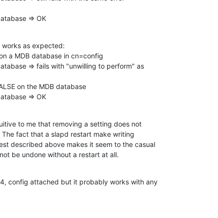
 database => OK
 works as expected:

on a MDB database in cn=config

atabase => fails with "unwilling to perform" as

FALSE on the MDB database

 database => OK
tuitive to me that removing a setting does not

e. The fact that a slapd restart make writing

 test described above makes it seem to the casual

ot be undone without a restart at all.
4, config attached but it probably works with any
