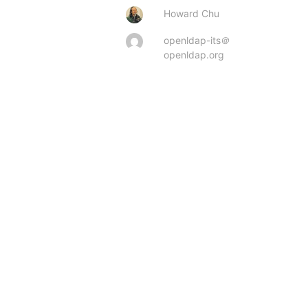
Howard Chu
openldap-its＠
openldap.org