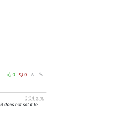
0
0
3:34 p.m.
 does not set it to