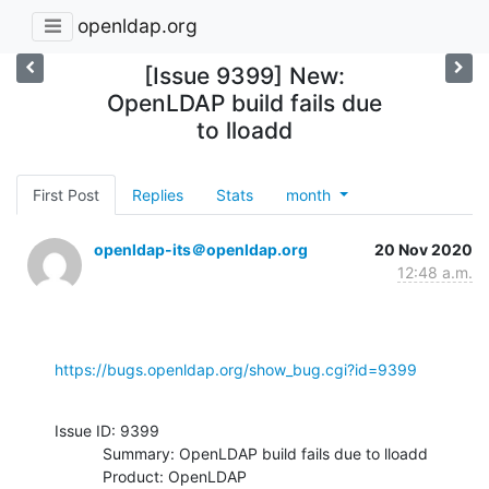
openldap.org
[Issue 9399] New:
OpenLDAP build fails due
to lloadd
First Post
Replies
Stats
month
openldap-its＠openldap.org
20 Nov 2020
12:48 a.m.
https://bugs.openldap.org/show_bug.cgi?id=9399
Issue ID: 9399

           Summary: OpenLDAP build fails due to lloadd

           Product: OpenLDAP
