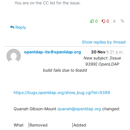
0
0
Reply
Show replies by thread
openldap-its＠openldap.org
20 Nov
8:21 a.m.
New subject: [Issue
9399] OpenLDAP
build fails due to lloadd
https://bugs.openldap.org/show_bug.cgi?id=9399
Quanah Gibson-Mount 
quanah@openldap.org
 changed:
What    |Removed                     |Added
