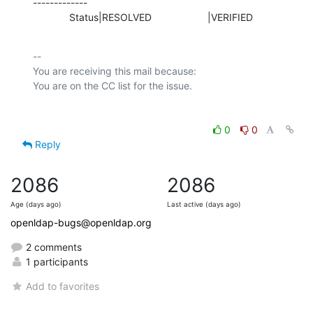
-------------

             Status|RESOLVED                    |VERIFIED
-- 

You are receiving this mail because:

0
0
Reply
2086
2086
Age (days ago)
Last active (days ago)
openldap-bugs@openldap.org
2 comments
1 participants
Add to favorites