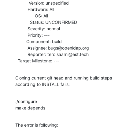
           Version: unspecified

          Hardware: All

                OS: All

            Status: UNCONFIRMED

          Severity: normal

          Priority: ---

         Component: build

          Assignee: bugs@openldap.org

          Reporter: tero.saarni@est.tech

  Target Milestone: ---
Cloning current git head and running build steps 
according to INSTALL fails:
./configure

make depends
The error is following: