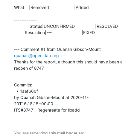
What    |Removed                     |Added

---------------------------------------------------------------
-------------

             Status|UNCONFIRMED                 |RESOLVED

         Resolution|---                         |FIXED
--- Comment #1 from Quanah Gibson-Mount 
quanah@openldap.org
 ---

Thanks for the report, although this should have been a 
reopen of 8747.
Commits: 

  • 1aef660f 

by Quanah Gibson-Mount at 2020-11-
20T16:18:15+00:00 

ITS#8747 - Regenreate for lloadd
-- 

You are receiving this mail because:
