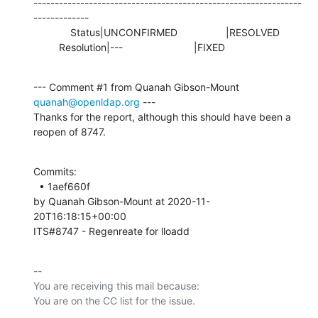
---------------------------------------------------------------
-------------

             Status|UNCONFIRMED                 |RESOLVED

         Resolution|---                         |FIXED
--- Comment #1 from Quanah Gibson-Mount 
quanah@openldap.org
 ---

Thanks for the report, although this should have been a 
reopen of 8747.
Commits: 

  • 1aef660f 

by Quanah Gibson-Mount at 2020-11-
20T16:18:15+00:00 

ITS#8747 - Regenreate for lloadd
-- 

You are receiving this mail because:
