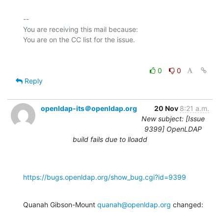
-- 

You are receiving this mail because:

0
0
Reply
openldap-its＠openldap.org
20 Nov
8:21 a.m.
New subject: [Issue
9399] OpenLDAP
build fails due to lloadd
https://bugs.openldap.org/show_bug.cgi?id=9399
Quanah Gibson-Mount 
quanah@openldap.org
 changed: