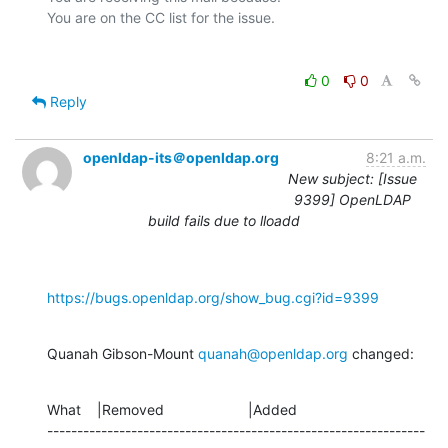
0
0
Reply
openldap-its＠openldap.org
8:21 a.m.
New subject: [Issue
9399] OpenLDAP
build fails due to lloadd
https://bugs.openldap.org/show_bug.cgi?id=9399
Quanah Gibson-Mount 
quanah@openldap.org
 changed:
What    |Removed                     |Added

---------------------------------------------------------------