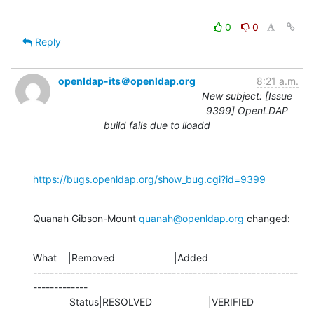
0
0
Reply
openldap-its＠openldap.org
8:21 a.m.
New subject: [Issue
9399] OpenLDAP
build fails due to lloadd
https://bugs.openldap.org/show_bug.cgi?id=9399
Quanah Gibson-Mount 
quanah@openldap.org
 changed:
What    |Removed                     |Added

---------------------------------------------------------------
-------------

             Status|RESOLVED                    |VERIFIED