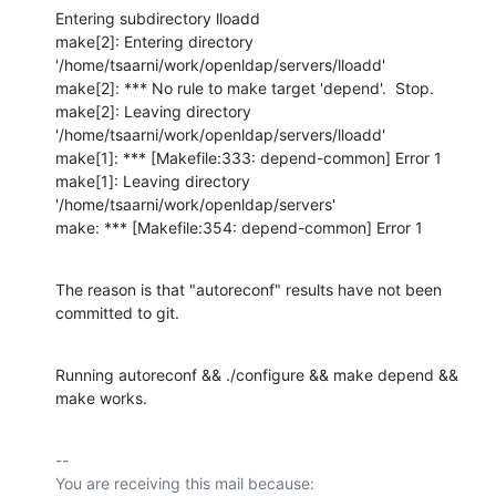
Entering subdirectory lloadd

make[2]: Entering directory 
'/home/tsaarni/work/openldap/servers/lloadd'

make[2]: *** No rule to make target 'depend'.  Stop.

make[2]: Leaving directory 
'/home/tsaarni/work/openldap/servers/lloadd'

make[1]: *** [Makefile:333: depend-common] Error 1

make[1]: Leaving directory 
'/home/tsaarni/work/openldap/servers'

make: *** [Makefile:354: depend-common] Error 1
The reason is that "autoreconf" results have not been 
committed to git.
Running autoreconf && ./configure && make depend && 
make works.
-- 

You are receiving this mail because:
