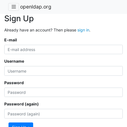
openldap.org
Sign Up
Already have an account? Then please
sign in
.
E-mail
Username
Password
Password (again)