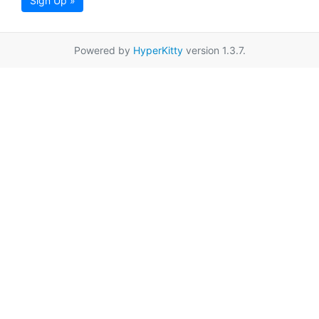
Sign Up »
Powered by
HyperKitty
version 1.3.7.