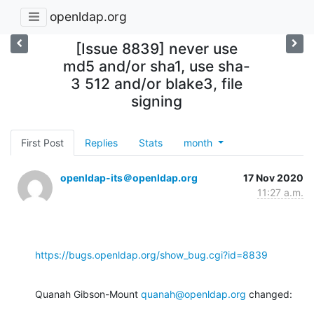
openldap.org
[Issue 8839] never use
md5 and/or sha1, use sha-
3 512 and/or blake3, file
signing
First Post
Replies
Stats
month
openldap-its＠openldap.org
17 Nov 2020
11:27 a.m.
https://bugs.openldap.org/show_bug.cgi?id=8839
Quanah Gibson-Mount 
quanah@openldap.org
 changed: