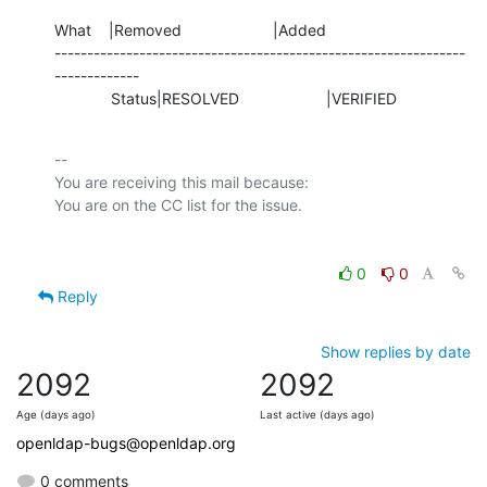
What    |Removed                     |Added

---------------------------------------------------------------
-------------

             Status|RESOLVED                    |VERIFIED
-- 

You are receiving this mail because:

0
0
Reply
Show replies by date
2092
2092
Age (days ago)
Last active (days ago)
openldap-bugs@openldap.org
0 comments