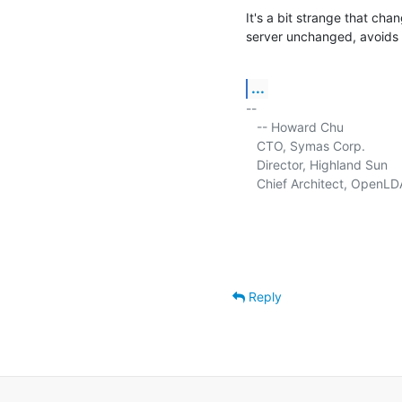
It's a bit strange that cha
server unchanged, avoids 
...
-- 

   -- Howard Chu

   CTO, Symas Corp.          
   Director, Highland Sun    
   Chief Architect, OpenLD
Reply