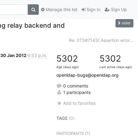
Manage this list
Sign In
Sign Up
older
ing relay backend and
Re: (ITS#7143) Assertion error...
30 Jan 2012
6:53 p.m.
5302
5302
Age (days ago)
Last active (days ago)
openldap-bugs@openldap.org
0 comments
1 participants
Add to favorites
TAGS
(0)
(1)
PARTICIPANTS