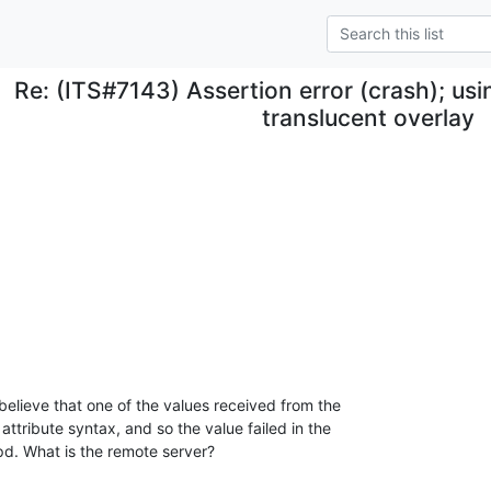
Re: (ITS#7143) Assertion error (crash); us
translucent overlay
elieve that one of the values received from the 

attribute syntax, and so the value failed in the 

apd. What is the remote server?