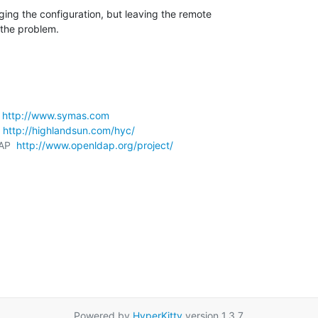
nging the configuration, but leaving the remote 

the problem.
 
http://www.symas.com
 
http://highlandsun.com/hyc/
AP  
http://www.openldap.org/project/
Powered by
HyperKitty
version 1.3.7.