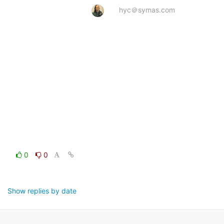
hyc＠symas.com
0
0
Show replies by date