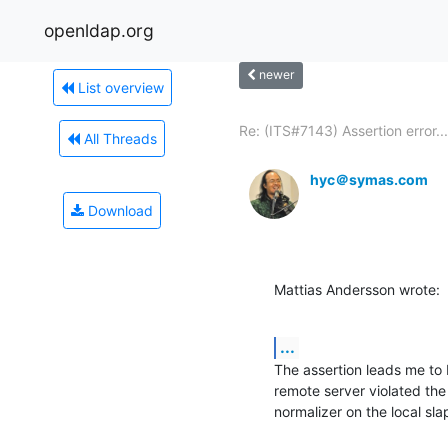
openldap.org
newer
List overview
Re: (ITS#7143) Assertion error...
All Threads
hyc＠symas.com
Download
Mattias Andersson wrote:
...
The assertion leads me to b
remote server violated the 
normalizer on the local sl