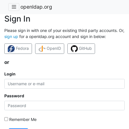
openldap.org
Sign In
Please sign in with one of your existing third party accounts. Or,
sign up
for a openldap.org account and sign in below:
Fedora
OpenID
GitHub
or
Login
Password
Remember Me