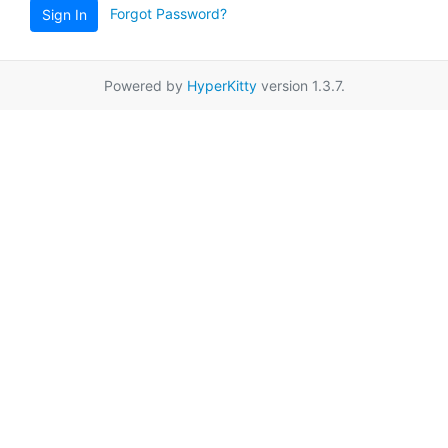
Forgot Password?
Sign In
Powered by
HyperKitty
version 1.3.7.