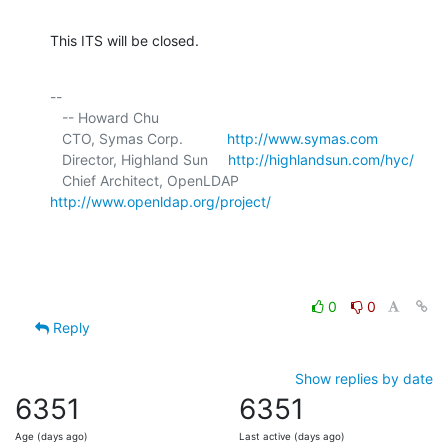
This ITS will be closed.
-- 

   -- Howard Chu

   CTO, Symas Corp.           
http://www.symas.com
   Director, Highland Sun     
http://highlandsun.com/hyc/
   Chief Architect, OpenLDAP  
http://www.openldap.org/project/
0
0
Reply
Show replies by date
6351
6351
Age (days ago)
Last active (days ago)