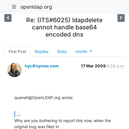
openldap.org
Re: (ITS#6025) ldapdelete
cannot handle base64
encoded dns
First Post
Replies
Stats
month
hyc＠symas.com
17 Mar 2009
8:58 a.m.
quanah@OpenLDAP.org wrote:
...
Why are you bothering to report this now, when the 
original bug was filed in 
