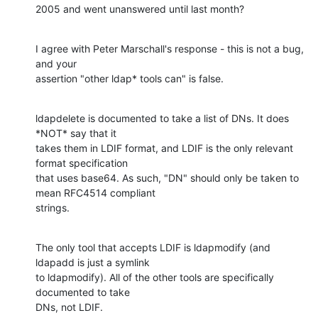
2005 and went unanswered until last month?
I agree with Peter Marschall's response - this is not a bug, 
and your 

assertion "other ldap* tools can" is false.
ldapdelete is documented to take a list of DNs. It does 
*NOT* say that it 

takes them in LDIF format, and LDIF is the only relevant 
format specification 

that uses base64. As such, "DN" should only be taken to 
mean RFC4514 compliant 

strings.
The only tool that accepts LDIF is ldapmodify (and 
ldapadd is just a symlink 

to ldapmodify). All of the other tools are specifically 
documented to take 

DNs, not LDIF.