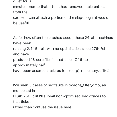
quiet for 3

minutes prior to that after it had removed stale entries 
from the

cache.  I can attach a portion of the slapd log if it would 
be useful.
As for how often the crashes occur, these 24 lab machines 
have been

running 2.4.15 built with no optimisation since 27th Feb 
and have

produced 18 core files in that time.  Of these, 
approximately half

have been assertion failures for free(p) in memory.c:152.
I've seen 3 cases of segfaults in pcache_filter_cmp, as 
mentioned in

ITS#5756, but I'll submit non-optimised backtraces to 
that ticket,

rather than confuse the issue here.