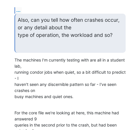
...
Also, can you tell how often crashes occur, 
or any detail about the

type of operation, the workload and so?
The machines I'm currently testing with are all in a student 
lab,

running condor jobs when quiet, so a bit difficult to predict 
- I

haven't seen any discernible pattern so far - I've seen 
crashes on

busy machines and quiet ones.
For the core file we're looking at here, this machine had 
answered 9

queries in the second prior to the crash, but had been 