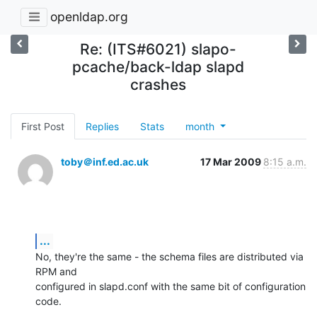
openldap.org
Re: (ITS#6021) slapo-
pcache/back-ldap slapd
crashes
First Post
Replies
Stats
month
toby＠inf.ed.ac.uk
17 Mar 2009
8:15 a.m.
...
No, they're the same - the schema files are distributed via 
RPM and

configured in slapd.conf with the same bit of configuration 
code.