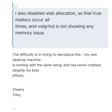
...
I also disabled slab allocation, so that true 
mallocs occur all

times, and valgrind is not showing any 
memory issue.
The difficulty is in trying to reproduce this - my own 
desktop machine

is running with the same setup and has never crashed, 
despite my best

efforts.
Cheers

Toby
-- 
