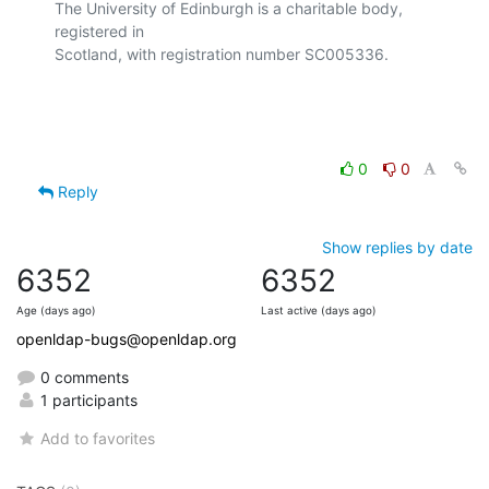
The University of Edinburgh is a charitable body, 
registered in

Scotland, with registration number SC005336.

0
0
Reply
Show replies by date
6352
6352
Age (days ago)
Last active (days ago)
openldap-bugs@openldap.org
0 comments
1 participants
Add to favorites