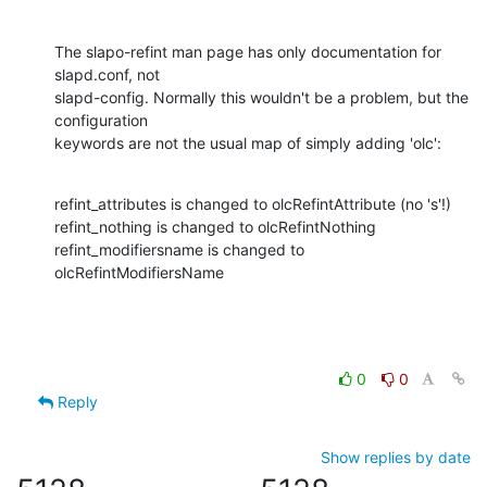
The slapo-refint man page has only documentation for 
slapd.conf, not

slapd-config. Normally this wouldn't be a problem, but the 
configuration

keywords are not the usual map of simply adding 'olc':
refint_attributes is changed to olcRefintAttribute (no 's'!)

refint_nothing is changed to olcRefintNothing

refint_modifiersname is changed to 
olcRefintModifiersName
0
0
Reply
Show replies by date