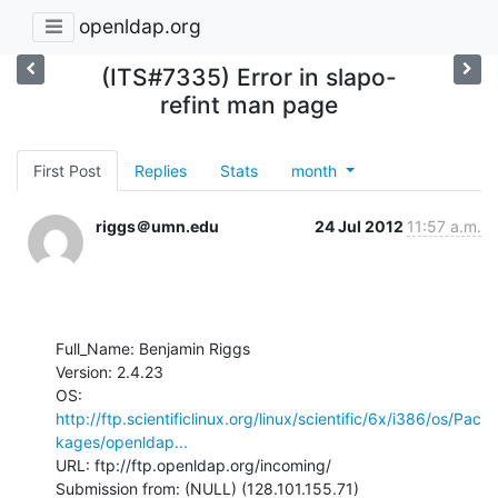
openldap.org
(ITS#7335) Error in slapo-
refint man page
First Post
Replies
Stats
month
riggs＠umn.edu
24 Jul 2012
11:57 a.m.
Full_Name: Benjamin Riggs

Version: 2.4.23

OS: 
http://ftp.scientificlinux.org/linux/scientific/6x/i386/os/Pac
kages/openldap...
URL: ftp://ftp.openldap.org/incoming/

Submission from: (NULL) (128.101.155.71)