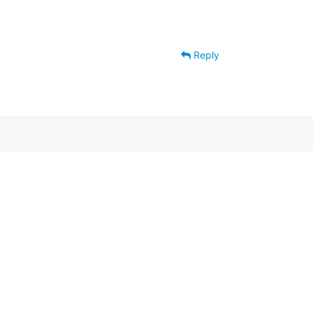
Reply