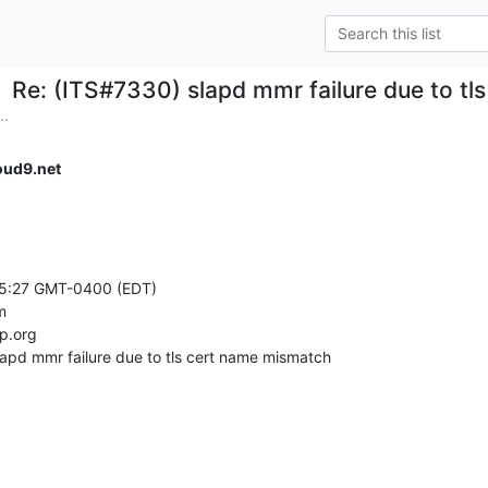
Re: (ITS#7330) slapd mmr failure due to t
..
ud9.net
15:27 GMT-0400 (EDT)



.org

lapd mmr failure due to tls cert name mismatch