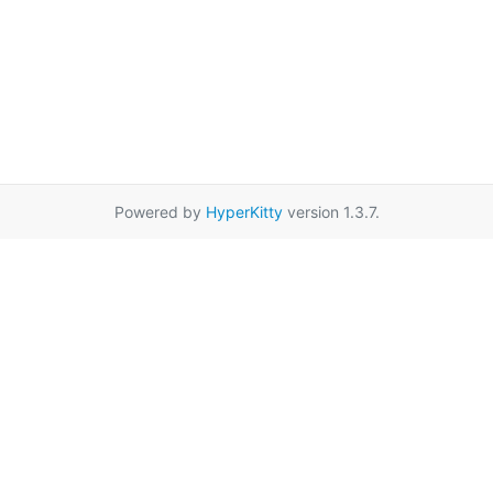
Powered by
HyperKitty
version 1.3.7.