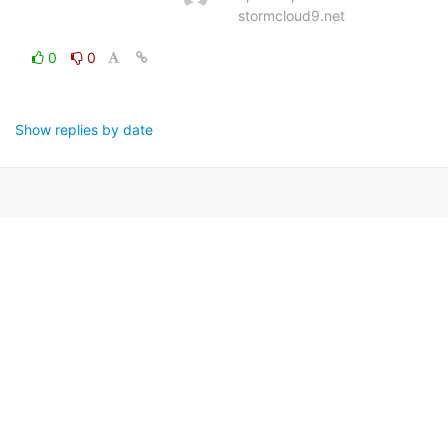
stormcloud9.net
0
0
Show replies by date