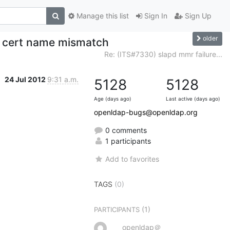
Manage this list
Sign In
Sign Up
older
ls cert name mismatch
Re: (ITS#7330) slapd mmr failure...
24 Jul 2012
9:31 a.m.
5128
5128
Age (days ago)
Last active (days ago)
openldap-bugs@openldap.org
0 comments
1 participants
Add to favorites
TAGS
(0)
(1)
PARTICIPANTS
openldap＠