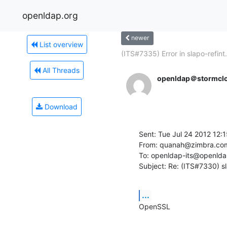
openldap.org
newer
List overview
(ITS#7335) Error in slapo-refint.
All Threads
openldap＠stormclo
Download
Sent: Tue Jul 24 2012 12:
From: quanah@zimbra.com
To: openldap-its@openldap
Subject: Re: (ITS#7330) s
...
OpenSSL