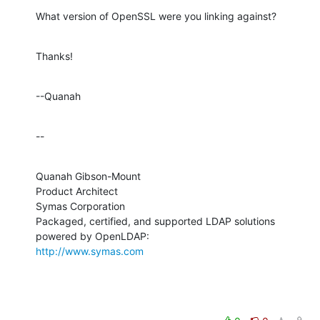
What version of OpenSSL were you linking against?
Thanks!
--Quanah
--
Quanah Gibson-Mount

Product Architect

Symas Corporation

Packaged, certified, and supported LDAP solutions 
http://www.symas.com