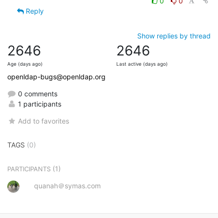
0
0
Reply
Show replies by thread
2646
2646
Age (days ago)
Last active (days ago)
openldap-bugs@openldap.org
0 comments
1 participants
Add to favorites
TAGS
(0)
(1)
PARTICIPANTS
quanah＠symas.com