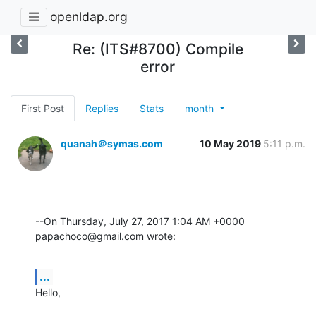
openldap.org
Re: (ITS#8700) Compile
error
First Post
Replies
Stats
month
quanah＠symas.com
10 May 2019
5:11 p.m.
--On Thursday, July 27, 2017 1:04 AM +0000 
papachoco@gmail.com wrote:
...
Hello,