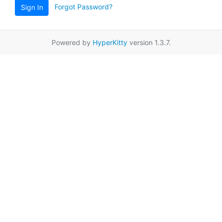
Forgot Password?
Sign In
Powered by
HyperKitty
version 1.3.7.