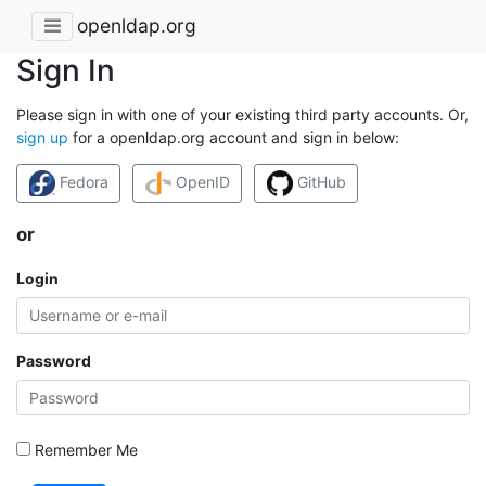
openldap.org
Sign In
Please sign in with one of your existing third party accounts. Or,
sign up
for a openldap.org account and sign in below:
Fedora
OpenID
GitHub
or
Login
Password
Remember Me