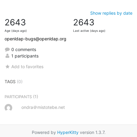
Show replies by date
2643
2643
Age (days ago)
Last active (days ago)
openldap-bugs@openldap.org
0 comments
1 participants
Add to favorites
TAGS
(0)
(1)
PARTICIPANTS
ondra＠mistotebe.net
Powered by
HyperKitty
version 1.3.7.