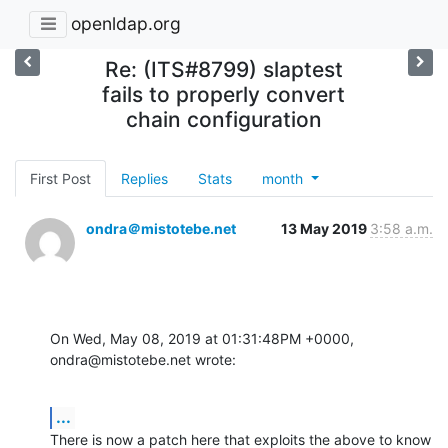
openldap.org
Re: (ITS#8799) slaptest
fails to properly convert
chain configuration
First Post
Replies
Stats
month
ondra＠mistotebe.net
13 May 2019
3:58 a.m.
On Wed, May 08, 2019 at 01:31:48PM +0000, 
ondra@mistotebe.net wrote:
...
There is now a patch here that exploits the above to know 