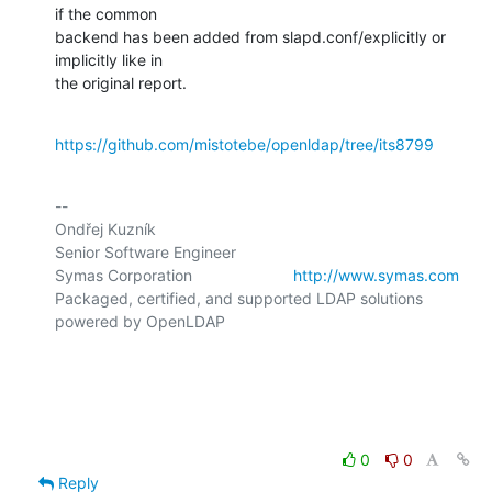
if the common

backend has been added from slapd.conf/explicitly or 
implicitly like in

the original report.
https://github.com/mistotebe/openldap/tree/its8799
-- 

Ondřej Kuzník

Senior Software Engineer

Symas Corporation                       
http://www.symas.com
Packaged, certified, and supported LDAP solutions 
powered by OpenLDAP

0
0
Reply