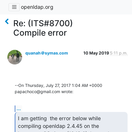
openldap.org
Re: (ITS#8700)
Compile error
quanah＠symas.com
10 May 2019
5:11 p.m.
--On Thursday, July 27, 2017 1:04 AM +0000 
papachoco@gmail.com wrote:
...
I am getting  the error below while 
compiling openldap 2.4.45 on the
