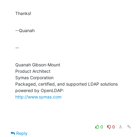
Thanks!
--Quanah
--
Quanah Gibson-Mount

Product Architect

Symas Corporation

Packaged, certified, and supported LDAP solutions 
http://www.symas.com
0
0
Reply