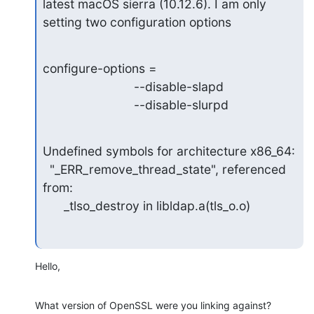
latest macOS sierra (10.12.6). I am only 
setting two configuration options
configure-options =

   			  --disable-slapd

   			  --disable-slurpd
Undefined symbols for architecture x86_64:

  "_ERR_remove_thread_state", referenced 
from:

      _tlso_destroy in libldap.a(tls_o.o)
Hello,
What version of OpenSSL were you linking against?