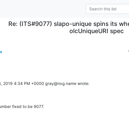
Re: (ITS#9077) slapo-unique spins its whe
olcUniqueURI spec
m
13, 2019 4:34 PM +0000 gray@nxg.name wrote:
umber fixed to be 9077.