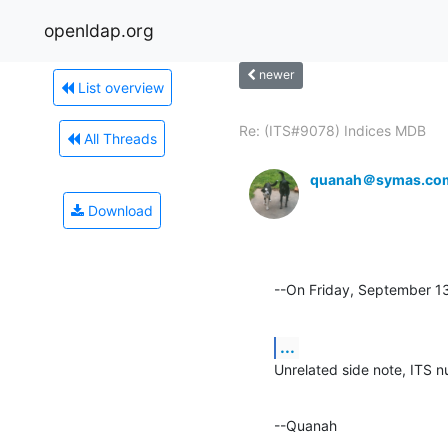
openldap.org
newer
List overview
Re: (ITS#9078) Indices MDB
All Threads
quanah＠symas.co
Download
--On Friday, September 
...
Unrelated side note, ITS n
--Quanah