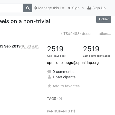
Manage this list
Sign In
Sign Up
older
els on a non-trivial
(ITS#9488) documentation:...
13 Sep 2019
10:33 a.m.
2519
2519
Age (days ago)
Last active (days ago)
openldap-bugs@openldap.org
0 comments
1 participants
Add to favorites
TAGS
(0)
(1)
PARTICIPANTS