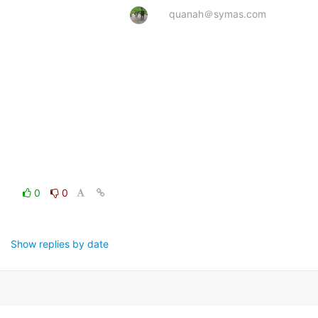
quanah＠symas.com
0
0
Show replies by date