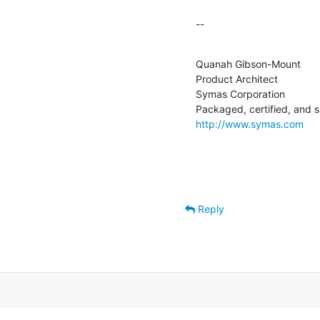
--
Quanah Gibson-Mount

Product Architect

Symas Corporation

http://www.symas.com
Reply