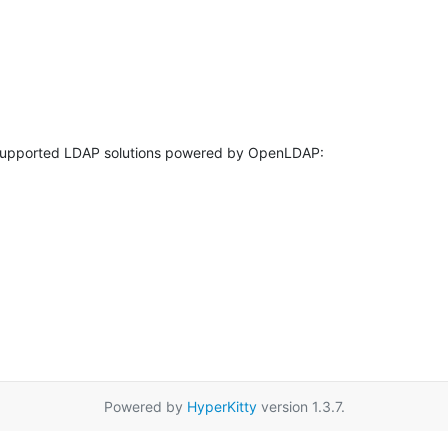
Powered by
HyperKitty
version 1.3.7.