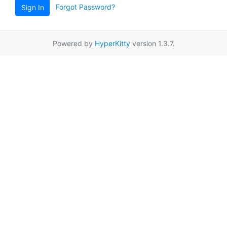
Forgot Password?
Sign In
Powered by
HyperKitty
version 1.3.7.