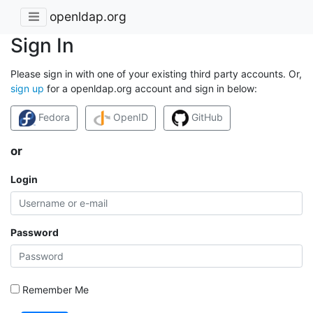
openldap.org
Sign In
Please sign in with one of your existing third party accounts. Or,
sign up
for a openldap.org account and sign in below:
Fedora
OpenID
GitHub
or
Login
Password
Remember Me