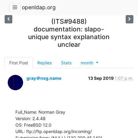
openldap.org
(ITS#9488)
documentation: slapo-
unique syntax explanation
unclear
First Post
Replies
Stats
month
gray＠nxg.name
13 Sep 2019
1:07 p.m.
Full_Name: Norman Gray

Version: 2.4.48

OS: FreeBSD 12.0

URL: ftp://ftp.openldap.org/incoming/

Submission from: (NULL) (130.209.45.140)