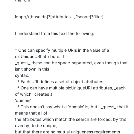
ldap:///[base dn]?[attributes...]?scope[?filter]
I understand from this text the following:
* One can specify multiple URIs in the value of a 
olcUniqueURI attribute.  I

_guess_ these can be space-separated, even though that 
isn't shown in this

syntax.

  * Each URI defines a set of object attributes

  * One can have multiple olcUniqueURI attributes, _each 
of which_ creates a

'domain'

  * This doesn't say what a 'domain' is, but I _guess_ that it 
means that all of

the attributes which match the search are forced, by this 
overlay, to be unique,

but that there are no mutual uniqueness requirements 