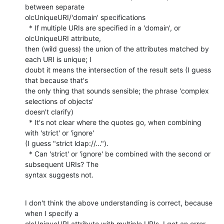
between separate

olcUniqueURI/'domain' specifications

  * If multiple URIs are specified in a 'domain', or 
olcUniqueURI attribute,

then (wild guess) the union of the attributes matched by 
each URI is unique; I

doubt it means the intersection of the result sets (I guess 
that because that's

the only thing that sounds sensible; the phrase 'complex 
selections of objects'

doesn't clarify)

  * It's not clear where the quotes go, when combining 
with 'strict' or 'ignore'

(I guess "strict ldap://...").

  * Can 'strict' or 'ignore' be combined with the second or 
subsequent URIs? The

syntax suggests not.
I don't think the above understanding is correct, because 
when I specify a

olcUniqueURI attribute with multiple URIs, I get an error 