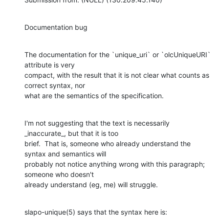
Documentation bug
The documentation for the `unique_uri` or `olcUniqueURI` 
attribute is very

compact, with the result that it is not clear what counts as 
correct syntax, nor

what are the semantics of the specification.
I'm not suggesting that the text is necessarily 
_inaccurate_, but that it is too

brief.  That is, someone who already understand the 
syntax and semantics will

probably not notice anything wrong with this paragraph; 
someone who doesn't

already understand (eg, me) will struggle.
slapo-unique(5) says that the syntax here is: