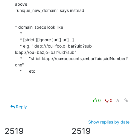
above

`unique_new_domain` says instead
* domain_specs look like

    *

    * [strict ][ignore ]uri[[ uri]...]

    * e.g. "ldap:///ou=foo,o=bar?uid?sub 
ldap:///ou=baz,o=bar?uid?sub"

    *      "strict ldap:///ou=accounts,o=bar?uid,uidNumber?
one"

    *      etc
0
0
Reply
Show replies by date
2519
2519