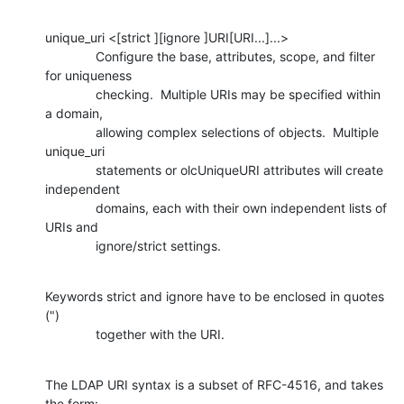
unique_uri <[strict ][ignore ]URI[URI...]...>

              Configure the base, attributes, scope, and filter 
for uniqueness

              checking.  Multiple URIs may be specified within 
a domain,

              allowing complex selections of objects.  Multiple 
unique_uri

              statements or olcUniqueURI attributes will create 
independent

              domains, each with their own independent lists of 
URIs and

              ignore/strict settings.
Keywords strict and ignore have to be enclosed in quotes 
(")

              together with the URI.
The LDAP URI syntax is a subset of RFC-4516, and takes 
the form: