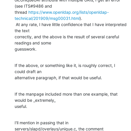
(see ITS#9486 and

thread 
https://www.openldap.org/lists/openldap-
technical/201909/msg00031.html
).

 At any rate, I have little confidence that I have interpreted 
the text

correctly, and the above is the result of several careful 
readings and some

guesswork.
If the above, or something like it, is roughly correct, I 
could draft an

alternative paragraph, if that would be useful.
If the manpage included more than one example, that 
would be _extremely_

useful.
I'll mention in passing that in 
servers/slapd/overlays/unique.c, the comment
