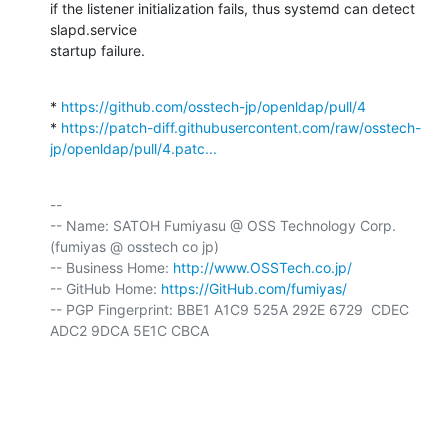
if the listener initialization fails, thus systemd can detect 
slapd.service

startup failure.
* 
https://github.com/osstech-jp/openldap/pull/4
* 
https://patch-diff.githubusercontent.com/raw/osstech-
jp/openldap/pull/4.patc...
-- 

-- Name: SATOH Fumiyasu @ OSS Technology Corp. 
(fumiyas @ osstech co jp)

-- Business Home: 
http://www.OSSTech.co.jp/
-- GitHub Home: 
https://GitHub.com/fumiyas/
-- PGP Fingerprint: BBE1 A1C9 525A 292E 6729  CDEC 
ADC2 9DCA 5E1C CBCA
