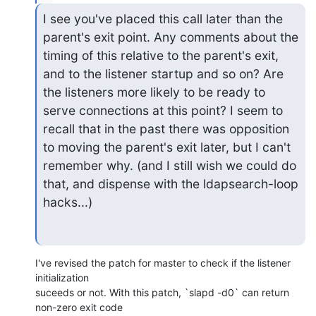
I see you've placed this call later than the 
parent's exit point. Any comments about the 
timing of this relative to the parent's exit, 
and to the listener startup and so on? Are 
the listeners more likely to be ready to 
serve connections at this point? I seem to 
recall that in the past there was opposition 
to moving the parent's exit later, but I can't 
remember why. (and I still wish we could do 
that, and dispense with the ldapsearch-loop 
hacks...)
I've revised the patch for master to check if the listener 
initialization

suceeds or not. With this patch, `slapd -d0` can return 
non-zero exit code
