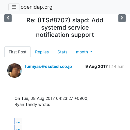
openldap.org
Re: (ITS#8707) slapd: Add
systemd service
notification support
First Post
Replies
Stats
month
fumiyas＠osstech.co.jp
9 Aug 2017
1:14 a.m.
On Tue, 08 Aug 2017 04:23:27 +0900,

Ryan Tandy wrote:
...
...