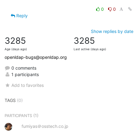
0
0
Reply
Show replies by date
3285
3285
Age (days ago)
Last active (days ago)
openldap-bugs@openldap.org
0 comments
1 participants
Add to favorites
TAGS
(0)
(1)
PARTICIPANTS
fumiyas＠osstech.co.jp