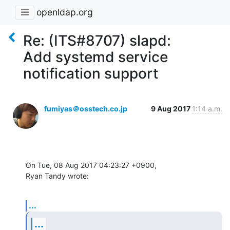
openldap.org
Re: (ITS#8707) slapd:
Add systemd service
notification support
fumiyas＠osstech.co.jp
9 Aug 2017
1:14 a.m.
On Tue, 08 Aug 2017 04:23:27 +0900,

Ryan Tandy wrote:
...
...