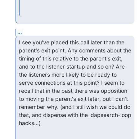
...
I see you've placed this call later than the 
parent's exit point. Any comments about the 
timing of this relative to the parent's exit, 
and to the listener startup and so on? Are 
the listeners more likely to be ready to 
serve connections at this point? I seem to 
recall that in the past there was opposition 
to moving the parent's exit later, but I can't 
remember why. (and I still wish we could do 
that, and dispense with the ldapsearch-loop 
hacks...)