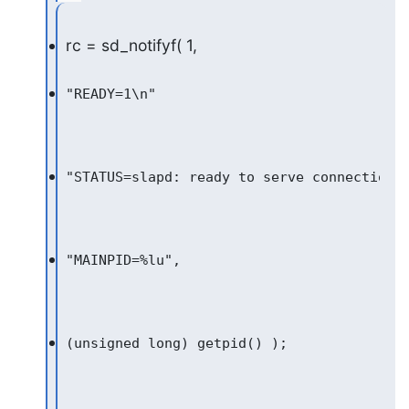
rc = sd_notifyf( 1,