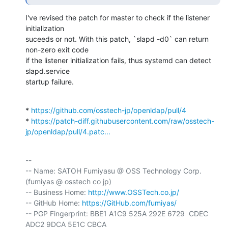
I've revised the patch for master to check if the listener 
initialization

suceeds or not. With this patch, `slapd -d0` can return 
non-zero exit code

if the listener initialization fails, thus systemd can detect 
slapd.service

startup failure.
* 
https://github.com/osstech-jp/openldap/pull/4
* 
https://patch-diff.githubusercontent.com/raw/osstech-
jp/openldap/pull/4.patc...
-- 

-- Name: SATOH Fumiyasu @ OSS Technology Corp. 
(fumiyas @ osstech co jp)

-- Business Home: 
http://www.OSSTech.co.jp/
-- GitHub Home: 
https://GitHub.com/fumiyas/
-- PGP Fingerprint: BBE1 A1C9 525A 292E 6729  CDEC 
ADC2 9DCA 5E1C CBCA
