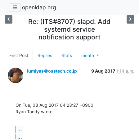
openldap.org
Re: (ITS#8707) slapd: Add
systemd service
notification support
First Post
Replies
Stats
month
fumiyas＠osstech.co.jp
9 Aug 2017
1:14 a.m.
On Tue, 08 Aug 2017 04:23:27 +0900,

Ryan Tandy wrote:
...
...