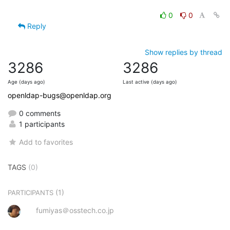
0
0
Reply
Show replies by thread
3286
3286
Age (days ago)
Last active (days ago)
openldap-bugs@openldap.org
0 comments
1 participants
Add to favorites
TAGS
(0)
(1)
PARTICIPANTS
fumiyas＠osstech.co.jp