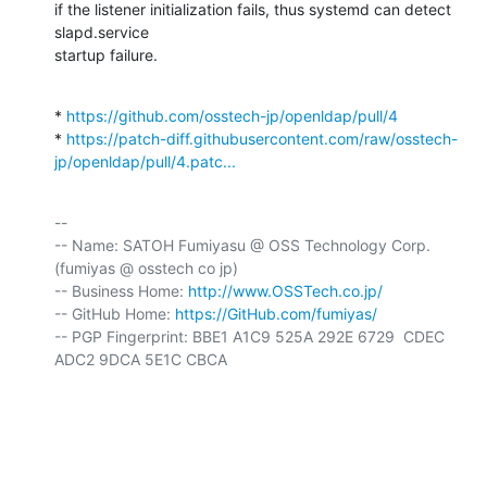
if the listener initialization fails, thus systemd can detect 
slapd.service

startup failure.
* 
https://github.com/osstech-jp/openldap/pull/4
* 
https://patch-diff.githubusercontent.com/raw/osstech-
jp/openldap/pull/4.patc...
-- 

-- Name: SATOH Fumiyasu @ OSS Technology Corp. 
(fumiyas @ osstech co jp)

-- Business Home: 
http://www.OSSTech.co.jp/
-- GitHub Home: 
https://GitHub.com/fumiyas/
-- PGP Fingerprint: BBE1 A1C9 525A 292E 6729  CDEC 
ADC2 9DCA 5E1C CBCA
