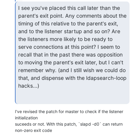
I see you've placed this call later than the 
parent's exit point. Any comments about the 
timing of this relative to the parent's exit, 
and to the listener startup and so on? Are 
the listeners more likely to be ready to 
serve connections at this point? I seem to 
recall that in the past there was opposition 
to moving the parent's exit later, but I can't 
remember why. (and I still wish we could do 
that, and dispense with the ldapsearch-loop 
hacks...)
I've revised the patch for master to check if the listener 
initialization

suceeds or not. With this patch, `slapd -d0` can return 
non-zero exit code
