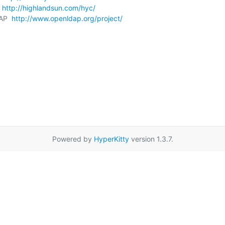
 
http://highlandsun.com/hyc/
AP  
http://www.openldap.org/project/
Powered by
HyperKitty
version 1.3.7.