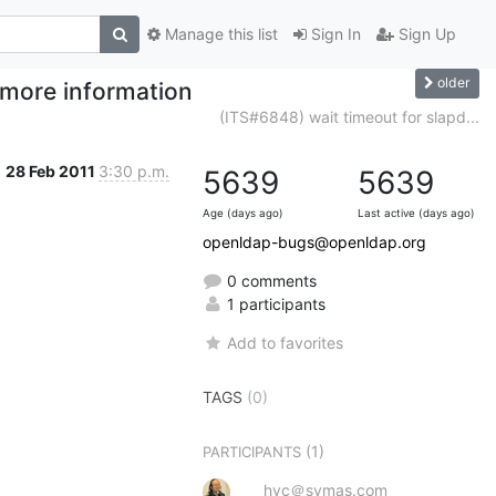
Manage this list
Sign In
Sign Up
older
h more information
(ITS#6848) wait timeout for slapd...
28 Feb 2011
3:30 p.m.
5639
5639
Age (days ago)
Last active (days ago)
openldap-bugs@openldap.org
0 comments
1 participants
Add to favorites
TAGS
(0)
(1)
PARTICIPANTS
hyc＠symas.com