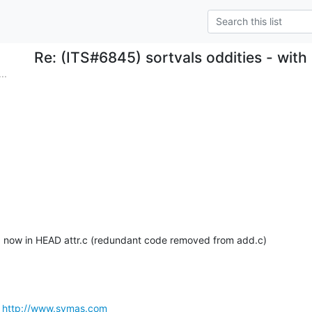
Re: (ITS#6845) sortvals oddities - wit
..
d now in HEAD attr.c (redundant code removed from add.c)
 
http://www.symas.com