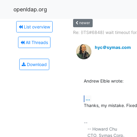
openldap.org
newer
List overview
Re: (ITS#6848) wait timeout for.
All Threads
hyc＠symas.com
Download
Andrew Elble wrote:
...
Thanks, my mistake. Fixe
-- 

   -- Howard Chu

   CTO, Symas Corp.          