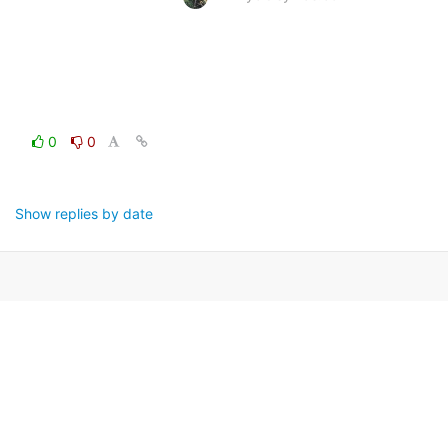
0
0
Show replies by date