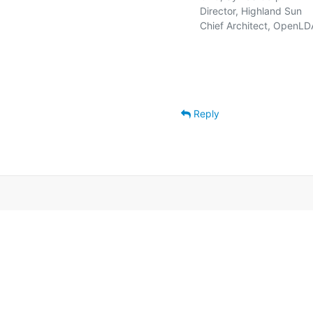
   Director, Highland Sun    
   Chief Architect, OpenLD
Reply