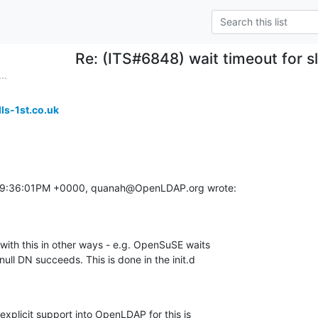
Re: (ITS#6848) wait timeout for s
..
ls-1st.co.uk
 09:36:01PM +0000, quanah@OpenLDAP.org wrote:
with this in other ways - e.g. OpenSuSE waits

null DN succeeds. This is done in the init.d

xplicit support into OpenLDAP for this is
