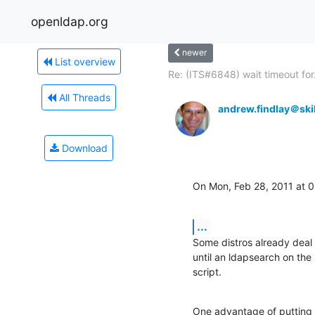
openldap.org
newer
List overview
Re: (ITS#6848) wait timeout for.
All Threads
andrew.findlay＠skil
Download
On Mon, Feb 28, 2011 at
...
Some distros already deal 
until an ldapsearch on the 
script.
One advantage of putting e