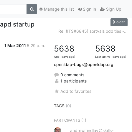
Manage this list
Sign In
Sign Up
older
lapd startup
Re: (ITS#6845) sortvals oddities -...
1 Mar 2011
5:29 a.m.
5638
5638
Age (days ago)
Last active (days ago)
openldap-bugs@openldap.org
0 comments
1 participants
Add to favorites
TAGS
(0)
(1)
PARTICIPANTS
andrew.findlay＠skills-