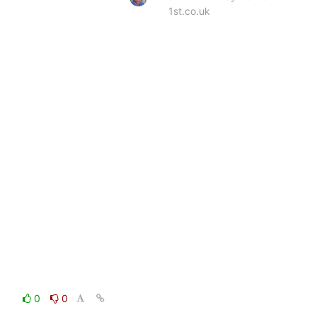
1st.co.uk
0
0