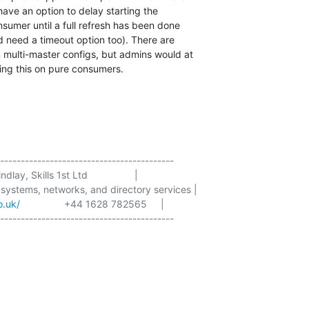
have an option to delay starting the

nsumer until a full refresh has been done

d need a timeout option too). There are

 multi-master configs, but admins would at

sing this on pure consumers.
------------------------------------------

dlay, Skills 1st Ltd                 |

 systems, networks, and directory services |

o.uk/
                +44 1628 782565     |

------------------------------------------
