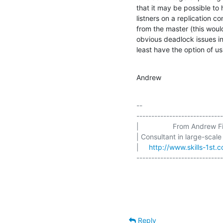
that it may be possible to 
listners on a replication co
from the master (this woul
obvious deadlock issues in
least have the option of u
Andrew
-- 

-----------------------------
|                 From Andrew Fin
| Consultant in large-scale
|     
http://www.skills-1st.c
-----------------------------
Reply